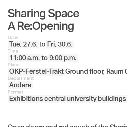
Sharing Space
27.
28.
29.
30.
Juni
A Re:Opening
Date
Tue, 27.6.
to
Fri, 30.6.
Time
11:00 a.m.
to
9:00 p.m.
Place
OKP-Ferstel-Trakt
Ground floor, Raum 
Department
Andere
Format
Exhibitions central university buildings