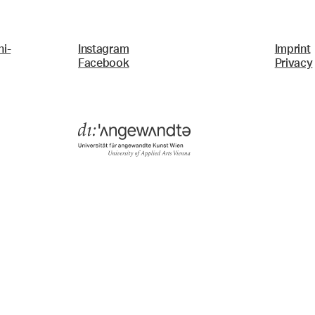
i-
Instagram
Imprint
Facebook
Privacy
Menü
Search & Filter