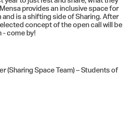
year to just rest and share, what they
Mensa provides an inclusive space for
d is a shifting side of Sharing. After
elected concept of the open call will be
n - come by!
ler (Sharing Space Team) – Students of