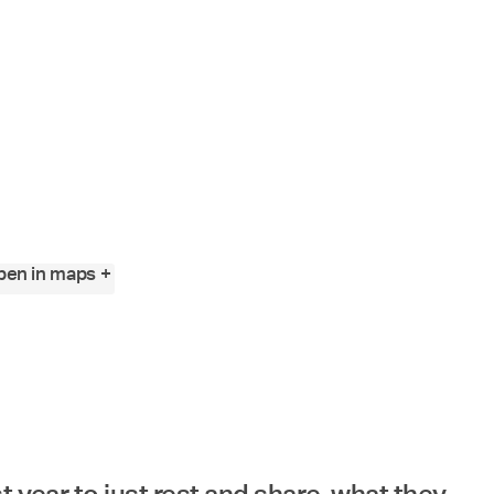
Angewandte
Festival
2023
en in maps +