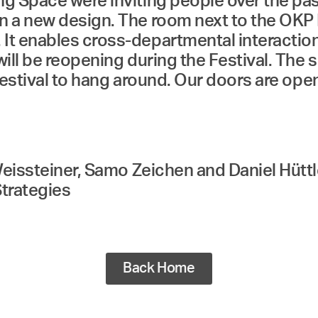
 Space were inviting people over the past 
n a new design. The room next to the OKP 
 enables cross-departmental interaction an
ill be reopening during the Festival. The s
 Festival to hang around. Our doors are ope
Weissteiner, Samo Zeichen and Daniel Hütt
trategies
Back Home