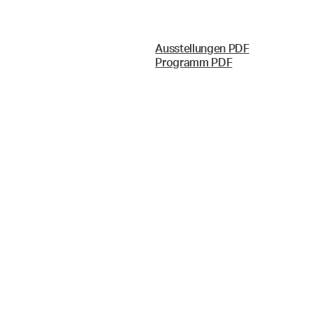
Ausstellungen PDF
Programm PDF