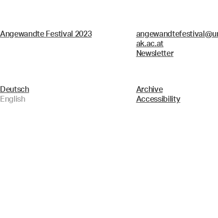
Angewandte Festival 2023
angewandtefestival@un
ak.ac.at
Newsletter
Deutsch
Archive
English
Accessibility