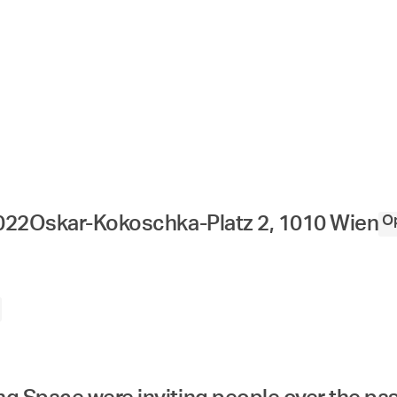
Op
022
Oskar-Kokoschka-Platz 2, 1010 Wien