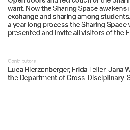
Open doors and red couch of the Sharing
want. Now the Sharing Space awakens i
exchange and sharing among students. It
a year long process the Sharing Space w
presented and invite all visitors of the
Contributors
Luca Hierzenberger, Frida Teller, Jana 
the Department of Cross-Disciplinary-S