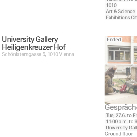
1010
Art & Science
Exhibitions Ci
University Gallery 
Ended
Heiligenkreuzer Hof 
Schönlaterngasse 5, 1010 Vienna
Gespräche
Tue, 27.6.
to
Fr
11:00 a.m.
to
9
University Gal
Ground floor