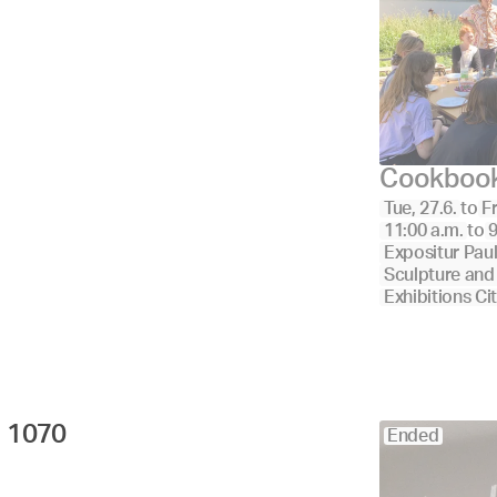
Cookboo
Tue, 27.6.
to
Fr
11:00 a.m.
to
9
Expositur Pau
Sculpture and
Exhibitions Ci
1070 
Ended