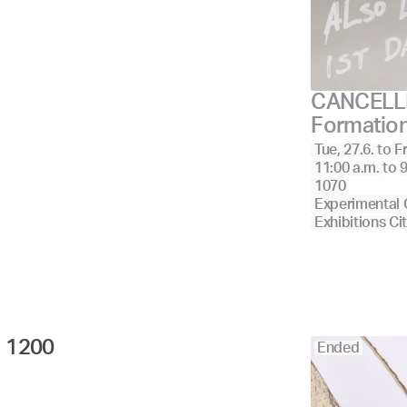
CANCELLE
Formatio
Tue, 27.6.
to
Fr
11:00 a.m.
to
9
1070
Experimental 
Exhibitions Ci
1200 
Ended