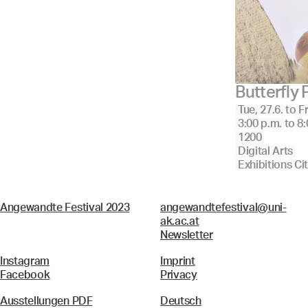
Butterfly
Tue, 27.6.
to
Fr
3:00 p.m.
to
8:
1200
Digital Arts
Exhibitions Ci
Angewandte Festival 2023
angewandtefestival@uni-
ak.ac.at
Newsletter
Instagram
Imprint
Facebook
Privacy
Ausstellungen PDF
Deutsch