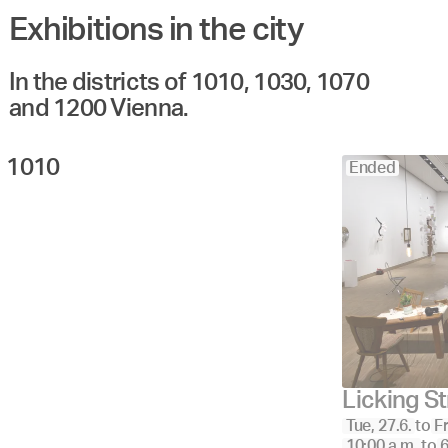
Exhibitions in the city
Angewandte
27.
28.
29.
30.
Juni
Festival
2023
In the districts of 1010, 1030, 1070
and 1200 Vienna.
1010 
Ended
Licking S
Tue, 27.6.
to
Fr
10:00 a.m.
to
6