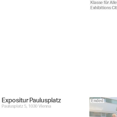
Klasse für Alle
Exhibitions Ci
Expositur Paulusplatz 
Ended
Paulusplatz 5, 1030 Vienna