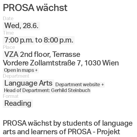
PROSA wächst
Angewandte
27.
28.
29.
30.
Juni
Festival
Date
2023
Wed, 28.6.
Time
7:00 p.m.
to
8:00 p.m.
Place
VZA
2nd floor, Terrasse
Vordere Zollamtstraße 7, 1030 Wien
Open in maps +
Department
Language Arts
Department website +
Head of Department: Gerhild Steinbuch
Format
Reading
PROSA wächst by students of language
arts and learners of PROSA - Projekt