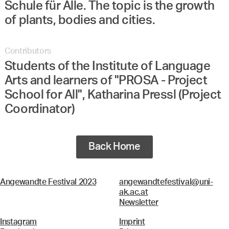
Schule für Alle. The topic is the growth
of plants, bodies and cities.
Contributors
Students of the Institute of Language
Arts and learners of "PROSA - Project
School for All", Katharina Pressl (Project
Coordinator)
Back Home
Angewandte Festival 2023
angewandtefestival@uni-
ak.ac.at
Newsletter
Instagram
Imprint