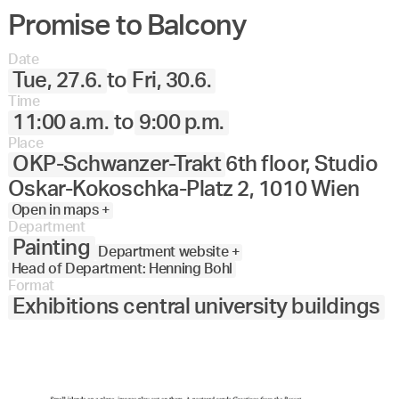
Promise to Balcony
Angewandte
27.
28.
29.
30.
Juni
Festival
Date
2023
Tue, 27.6.
to
Fri, 30.6.
Time
11:00 a.m.
to
9:00 p.m.
Place
OKP-Schwanzer-Trakt
6th floor, Studio
Oskar-Kokoschka-Platz 2, 1010 Wien
Open in maps +
Department
Painting
Department website +
Head of Department: Henning Bohl
Format
Exhibitions central university buildings