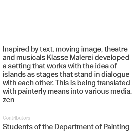
Inspired by text, moving image, theatre
and musicals Klasse Malerei developed
a setting that works with the idea of
islands as stages that stand in dialogue
with each other. This is being translated
with painterly means into various media.
zen
Contributors
Students of the Department of Painting