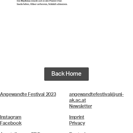
Back Home
Angewandte Festival 2023
angewandtefestival@uni-
ak.ac.at
Newsletter
Instagram
Imprint
Facebook
Privacy