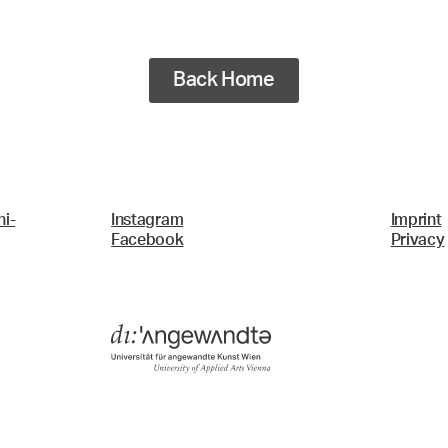
Back Home
i-
Instagram
Imprint
Facebook
Privacy