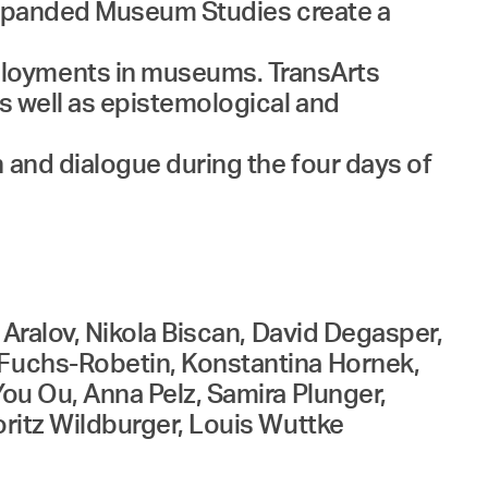
d Expanded Museum Studies create a
ployments in museums. TransArts
as well as epistemological and
 and dialogue during the four days of
 Aralov, Nikola Biscan, David Degasper,
e Fuchs-Robetin, Konstantina Hornek,
You Ou, Anna Pelz, Samira Plunger,
oritz Wildburger, Louis Wuttke