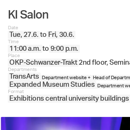
KI Salon
27.
28.
29.
30.
Juni
Date
Tue, 27.6.
to
Fri, 30.6.
Time
11:00 a.m.
to
9:00 p.m.
Place
OKP-Schwanzer-Trakt
2nd floor, Semin
Departments
TransArts
Department website +
Head of Departme
Expanded Museum Studies
Department we
Format
Exhibitions central university buildings