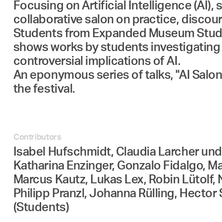
Focusing on Artificial Intelligence (AI
collaborative salon on practice, disco
Students from Expanded Museum Studies
shows works by students investigating a
controversial implications of AI.
An eponymous series of talks, "AI Salon
the festival.
Contributors
Isabel Hufschmidt, Claudia Larcher und K
Katharina Enzinger, Gonzalo Fidalgo, M
Marcus Kautz, Lukas Lex, Robin Lütolf, 
Philipp Pranzl, Johanna Rülling, Hector
(Students)