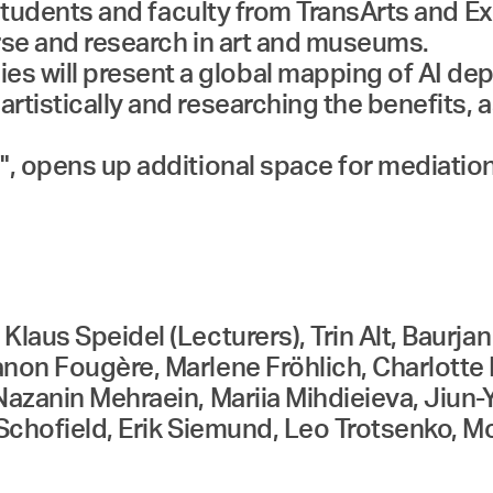
), students and faculty from TransArts an
urse and research in art and museums.
 will present a global mapping of AI de
rtistically and researching the benefits, 
", opens up additional space for mediation
laus Speidel (Lecturers), Trin Alt, Baurjan
anon Fougère, Marlene Fröhlich, Charlott
Nazanin Mehraein, Mariia Mihdieieva, Jiun-
 Schofield, Erik Siemund, Leo Trotsenko, M