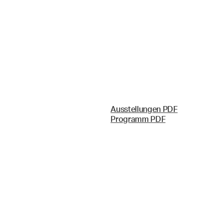
Ausstellungen PDF
Programm PDF