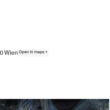
Angewandte
Festival
2023
Open in maps +
10 Wien