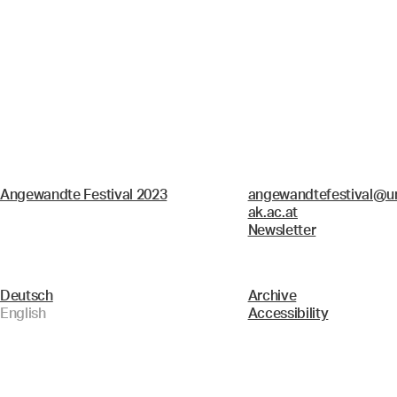
Angewandte Festival 2023
angewandtefestival@un
ak.ac.at
Newsletter
Deutsch
Archive
English
Accessibility