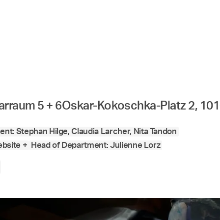
arraum 5 + 6
Oskar-Kokoschka-Platz 2, 10
nt: Stephan Hilge, Claudia Larcher, Nita Tandon
bsite +
Head of Department: Julienne Lorz