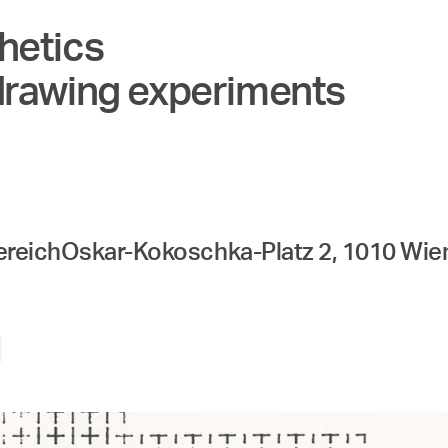
hetics
drawing experiments
ereich
Oskar-Kokoschka-Platz 2, 1010 Wie