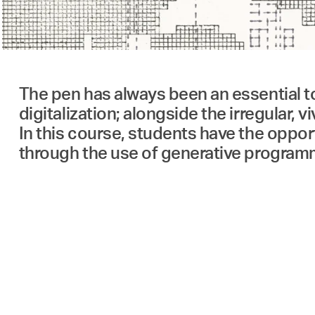
The pen has always been an essential to
digitalization; alongside the irregular, v
In this course, students have the opport
through the use of generative program
Contributors
Students of the Institute of Architectur