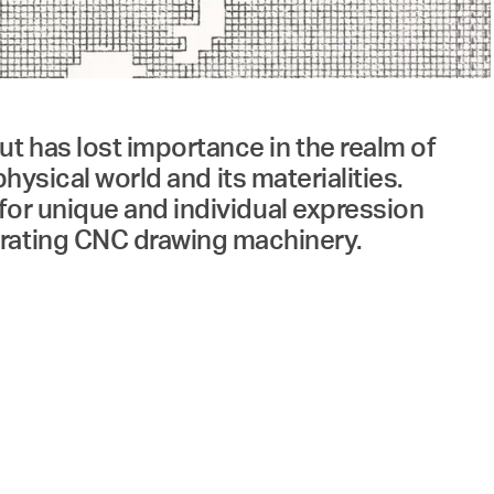
t has lost importance in the realm of
 physical world and its materialities.
 for unique and individual expression
erating CNC drawing machinery.
of Industrial Design 1