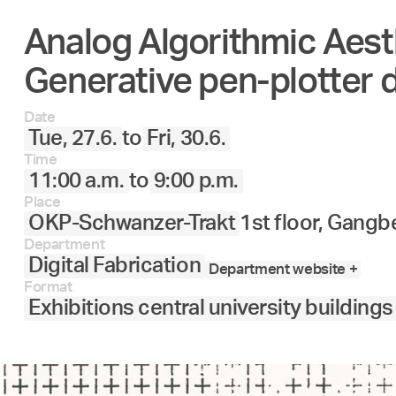
Analog Algorithmic Aest
27.
28.
29.
30.
Juni
Generative pen-plotter 
Date
Tue, 27.6.
to
Fri, 30.6.
Time
11:00 a.m.
to
9:00 p.m.
Place
OKP-Schwanzer-Trakt
1st floor, Gangb
Department
Digital Fabrication
Department website +
Format
Exhibitions central university buildings