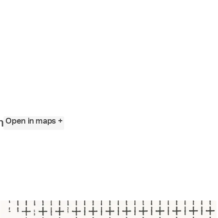
Angewandte
Festival
2023
Open in maps +
n