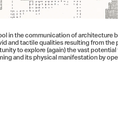
Menü
Search & Filter
ol in the communication of architecture bu
ivid and tactile qualities resulting from the
unity to explore (again) the vast potential
ming and its physical manifestation by op
e (Digital Production) and the Department 