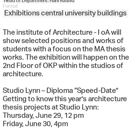
Head of Department: Hani Rashid
Format
Exhibitions central university buildings
The institute of Architecture - I oA will
show selected positions and works of
students with a focus on the MA thesis
works. The exhibition will happen on the
2nd Floor of OKP within the studios of
architecture.
Studio Lynn – Diploma “Speed-Date”
Getting to know this year’s architecture
thesis projects at Studio Lynn:
Thursday, June 29, 12 pm
Friday, June 30, 4pm