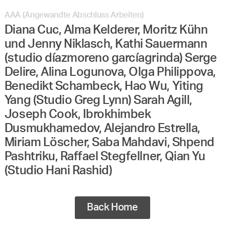
AAA (Angewandte Abschluss Arbeiten)
Diana Cuc, Alma Kelderer, Moritz Kühn
und Jenny Niklasch, Kathi Sauermann
(studio díazmoreno garcíagrinda) Serge
Delire, Alina Logunova, Olga Philippova,
Benedikt Schambeck, Hao Wu, Yiting
Yang (Studio Greg Lynn) Sarah Agill,
Joseph Cook, Ibrokhimbek
Dusmukhamedov, Alejandro Estrella,
Miriam Löscher, Saba Mahdavi, Shpend
Pashtriku, Raffael Stegfellner, Qian Yu
(Studio Hani Rashid)
Back Home