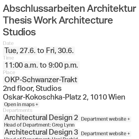
Abschlussarbeiten Architektur
Angewandte
27.
28.
29.
30.
Juni
Festival
Thesis Work Architecture
2023
Studios
Date
Tue, 27.6.
to
Fri, 30.6.
Time
11:00 a.m.
to
9:00 p.m.
Place
OKP-Schwanzer-Trakt
2nd floor, Studios
Oskar-Kokoschka-Platz 2, 1010 Wien
Open in maps +
Departments
Architectural Design 2
Department website +
Head of Department: Greg Lynn
Architectural Design 3
Department website +