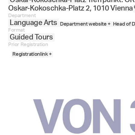
Oskar-Kokoschka-Platz 2, 1010 Vienna
Department
Language Arts
Department website +
Head of D
Format
Guided Tours
Prior Registration
Registrationlink +