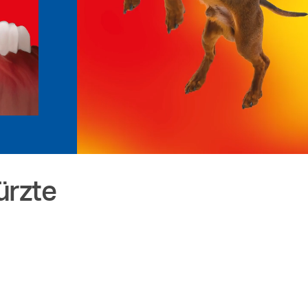
ürzte