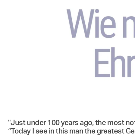
"Just under 100 years ago, the most noto
“Today I see in this man the greatest Ger