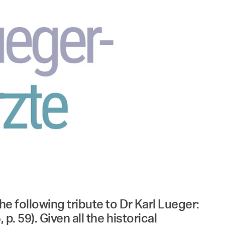
he following tribute to Dr Karl Lueger:
. 59). Given all the historical