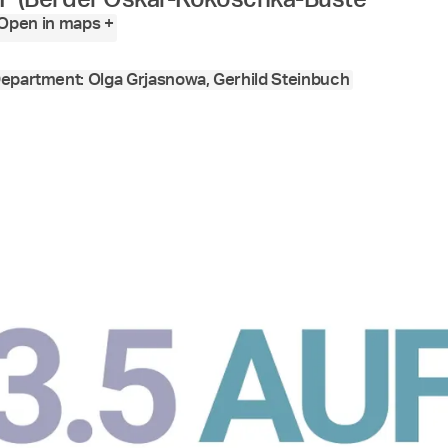
Open in maps +
epartment: Olga Grjasnowa, Gerhild Steinbuch