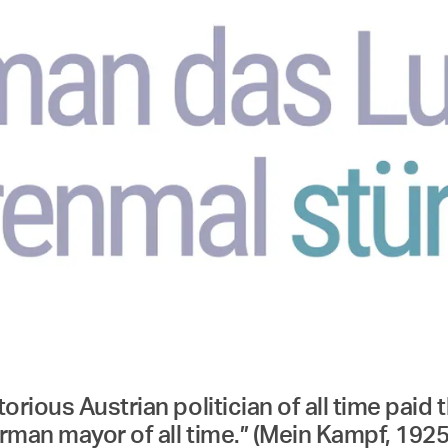
rious Austrian politician of all time paid t
man mayor of all time.” (Mein Kampf, 1925, p