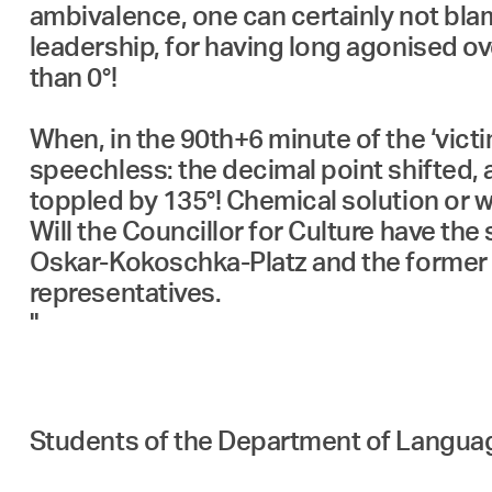
ambivalence, one can certainly not bla
leadership, for having long agonised ove
than 0°!
When, in the 90th+6 minute of the ‘victim
speechless: the decimal point shifted, a
toppled by 135°! Chemical solution or w
Will the Councillor for Culture have th
Oskar-Kokoschka-Platz and the former D
representatives.
"
Students of the Department of Langua