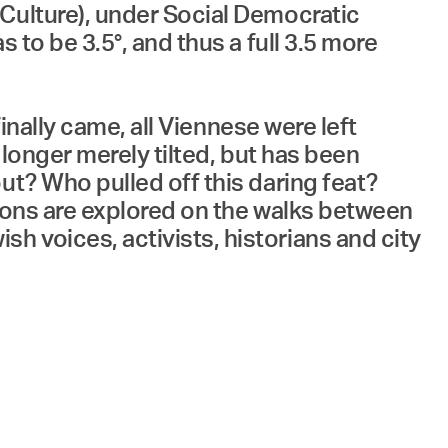
 Culture), under Social Democratic
 to be 3.5°, and thus a full 3.5 more
finally came, all Viennese were left
 longer merely tilted, but has been
ut? Who pulled off this daring feat?
tions are explored on the walks between
 voices, activists, historians and city