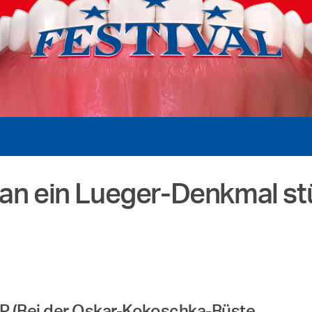
man ein Lueger-Denkmal st
KP (Bei der Oskar-Kokoschka-Büste