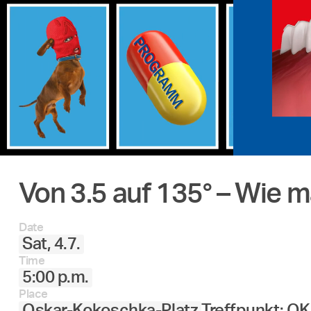
Von 3.5 auf 135° – Wie 
Date
Sat, 4.7.
Time
5:00 p.m.
Place
Oskar-Kokoschka-Platz
Treffpunkt: O