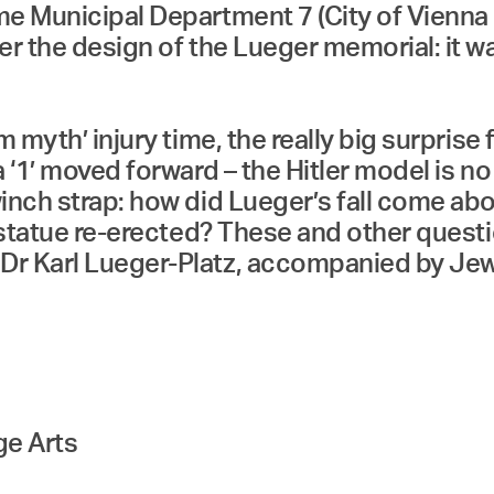
me Municipal Department 7 (City of Vienna
r the design of the Lueger memorial: it was
 myth’ injury time, the really big surprise 
 ‘1’ moved forward – the Hitler model is no
inch strap: how did Lueger’s fall come abo
e statue re-erected? These and other ques
r Karl Lueger-Platz, accompanied by Jewish
ge Arts