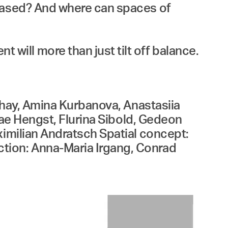
erased? And where can spaces of
ill more than just tilt off balance.
Ishay, Amina Kurbanova, Anastasiia
 Mae Hengst, Flurina Sibold, Gedeon
ximilian Andratsch Spatial concept:
tion: Anna-Maria Irgang, Conrad