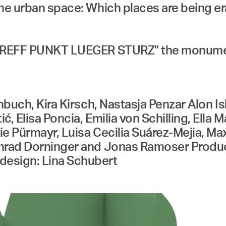
the urban space: Which places are being 
TREFF PUNKT LUEGER STURZ" the monument w
inbuch, Kira Kirsch, Nastasja Penzar Alon 
, Elisa Poncia, Emilia von Schilling, Ella
e Pürmayr, Luisa Cecilia Suárez-Mejia, Ma
onrad Dorninger and Jonas Ramoser Produc
design: Lina Schubert