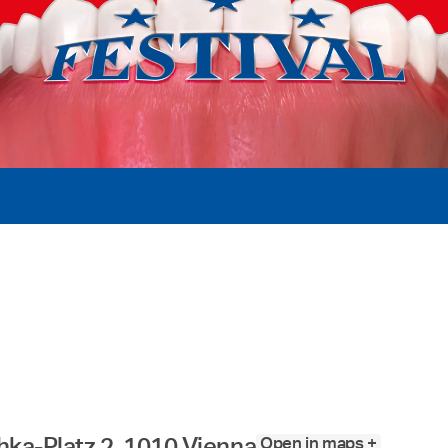
Open in maps +
ka-Platz 2, 1010 Vienna