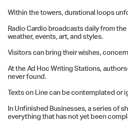
Within the towers, durational loops unfo
Radio Cardio broadcasts daily from the s
weather, events, art, and styles.
Visitors can bring their wishes, concern
At the Ad Hoc Writing Stations, author
never found.
Texts on Line can be contemplated or i
In Unfinished Businesses, a series of s
everything that has not yet been compl