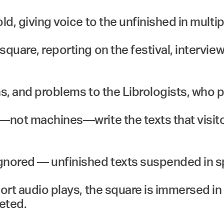
ld, giving voice to the unfinished in multi
quare, reporting on the festival, interview
s, and problems to the Librologists, who p
s—not machines—write the texts that visit
gnored — unfinished texts suspended in sp
hort audio plays, the square is immersed i
eted.