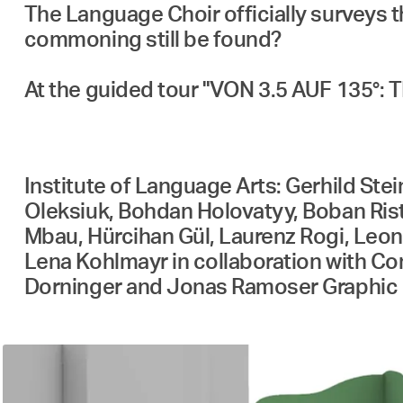
The Language Choir officially surveys 
commoning still be found?
At the guided tour "VON 3.5 AUF 135°: 
Institute of Language Arts: Gerhild Ste
Oleksiuk, Bohdan Holovatyy, Boban Ristić
Mbau, Hürcihan Gül, Laurenz Rogi, Leoni
Lena Kohlmayr in collaboration with C
Dorninger and Jonas Ramoser Graphic 