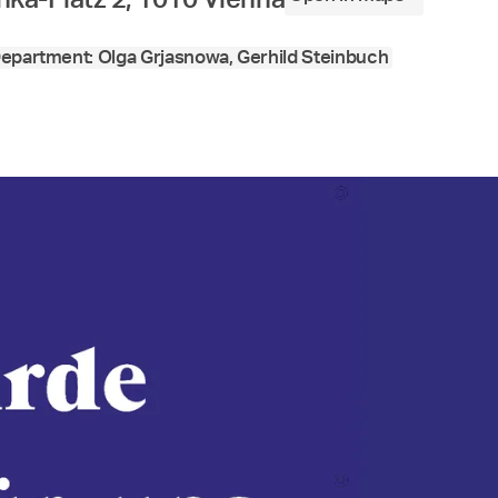
epartment: Olga Grjasnowa, Gerhild Steinbuch