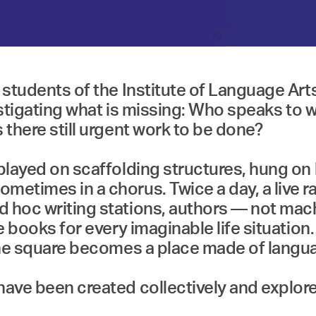
he students of the Institute of Language A
 investigating what is missing: Who speaks
 there still urgent work to be done?
splayed on scaffolding structures, hung on
metimes in a chorus. Twice a day, a live ra
d hoc writing stations, authors — not ma
be books for every imaginable life situatio
, the square becomes a place made of lang
have been created collectively and explore 