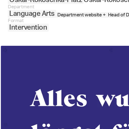
Department
Language Arts
Department website +
Head of D
Format
Intervention