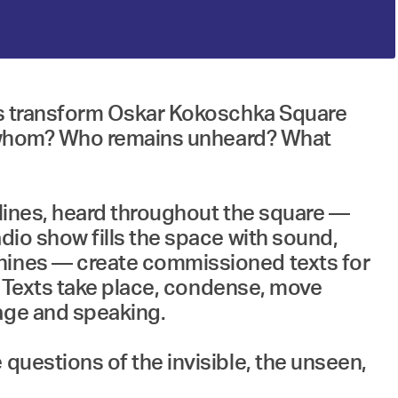
rts transform Oskar Kokoschka Square
 to whom? Who remains unheard? What
 lines, heard throughout the square —
dio show fills the space with sound,
chines — create commissioned texts for
n. Texts take place, condense, move
uage and speaking.
questions of the invisible, the unseen,