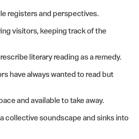
ple registers and perspectives.
ing visitors, keeping track of the
rescribe literary reading as a remedy.
ors have always wanted to read but
ace and available to take away.
n a collective soundscape and sinks into