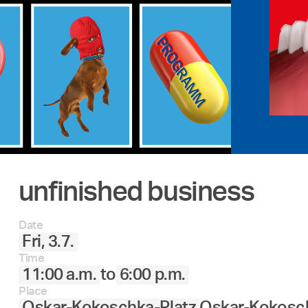
unfinished business
Date
Fri, 3.7.
Time
11:00 a.m.
to
6:00 p.m.
Place
Oskar-Kokoschka-Platz
Oskar-Kokosch