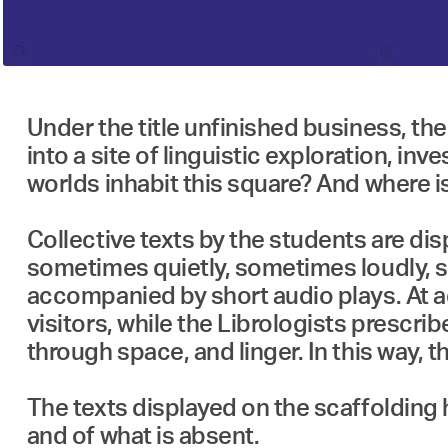
Under the title unfinished business, t
into a site of linguistic exploration,
worlds inhabit this square? And where is
Collective texts by the students are di
sometimes quietly, sometimes loudly, so
accompanied by short audio plays. At a
visitors, while the Librologists prescri
through space, and linger. In this way
The texts displayed on the scaffolding 
and of what is absent.