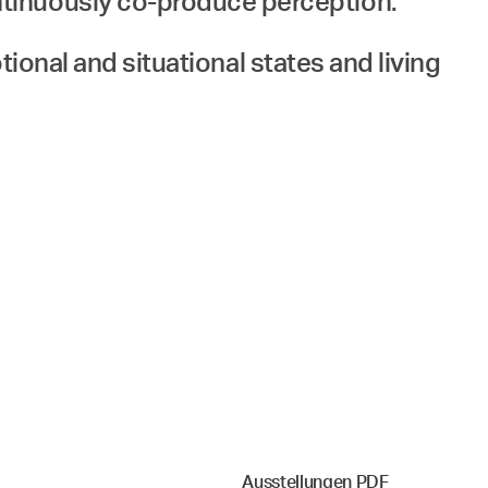
ntinuously co-produce perception.
otional and situational states and living
Ausstellungen PDF