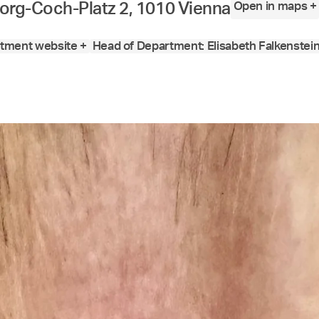
Open in maps +
org-Coch-Platz 2, 1010 Vienna
tment website +
Head of Department: Elisabeth Falkenstei