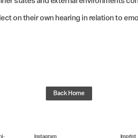
ner states and external environments co
flect on their own hearing in relation to em
Back Home
i-
Instagram
Imprint