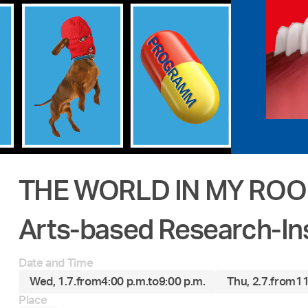
THE WORLD IN MY RO
Arts-based Research-In
Date and Time
Wed, 1.7.
from
4:00 p.m.
to
9:00 p.m.
Thu, 2.7.
from
11
Place