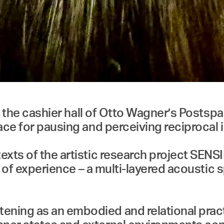
 in the cashier hall of Otto Wagner’s Posts
ace for pausing and perceiving reciprocal
exts of the artistic research project SE
ld of experience – a multi-layered acousti
ing as an embodied and relational practic