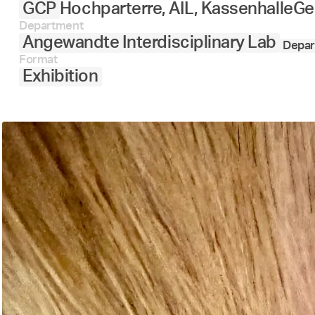
GCP
Hochparterre, AIL, Kassenhalle
Ge
Department
Angewandte Interdisciplinary Lab
Depar
Format
Exhibition