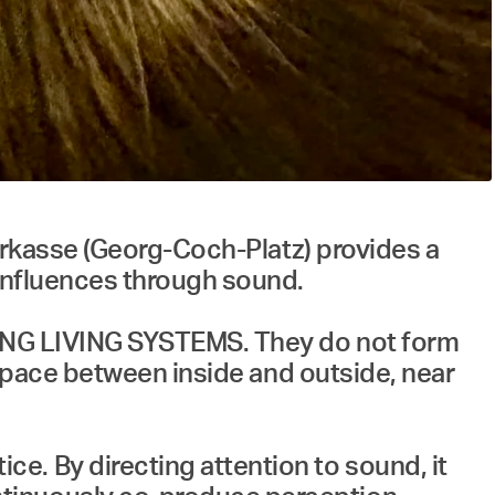
parkasse (Georg-Coch-Platz) provides a
 influences through sound.
NSING LIVING SYSTEMS. They do not form
c space between inside and outside, near
e. By directing attention to sound, it