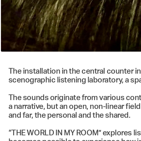
The installation in the central counter
scenographic listening laboratory, a sp
The sounds originate from various cont
a narrative, but an open, non-linear fie
and far, the personal and the shared.
“THE WORLD IN MY ROOM” explores listen