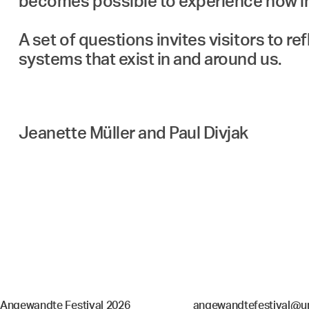
becomes possible to experience how in
A set of questions invites visitors to re
Jeanette Müller and Paul Divjak
Angewandte Festival 2026
angewandtefestival@un