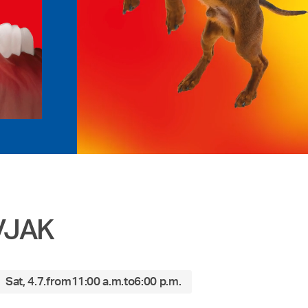
IVJAK
Sat, 4.7.
from
11:00 a.m.
to
6:00 p.m.