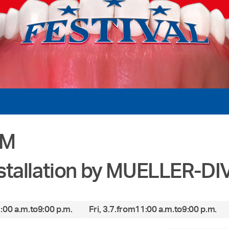
OM
stallation by MUELLER-D
:00 a.m.
to
9:00 p.m.
Fri, 3.7.
from
11:00 a.m.
to
9:00 p.m.