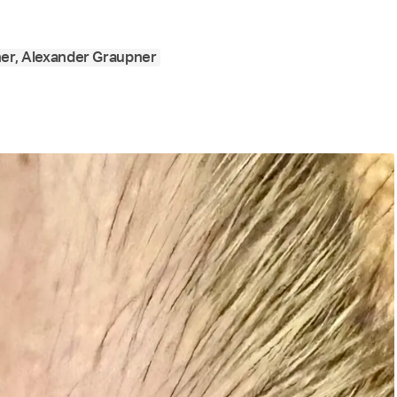
ner, Alexander Graupner