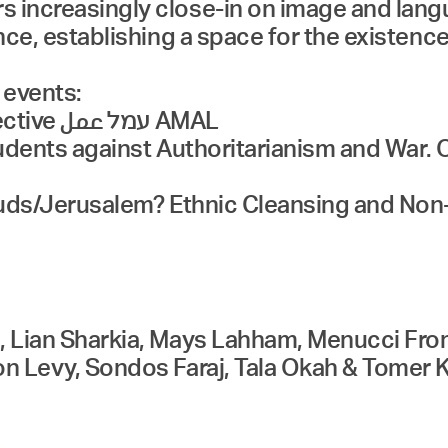
 increasingly close-in on image and langu
ance, establishing a space for the existenc
 events:
عمل AMAL
 Students against Authoritarianism and War.
-Quds/Jerusalem? Ethnic Cleansing and Non
ni, Lian Sharkia, Mays Lahham, Menucci F
ron Levy, Sondos Faraj, Tala Okah & Tomer