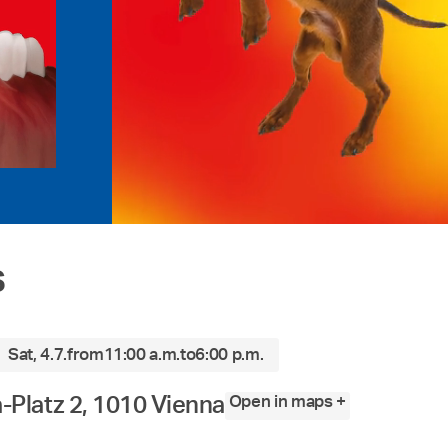
s
Sat, 4.7.
from
11:00 a.m.
to
6:00 p.m.
Open in maps +
Platz 2, 1010 Vienna