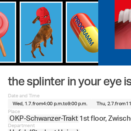
the splinter in your eye 
Date and Time
Wed, 1.7.
from
4:00 p.m.
to
9:00 p.m.
Thu, 2.7.
from
11
Place
OKP-Schwanzer-Trakt
1st floor, Zwisc
Department