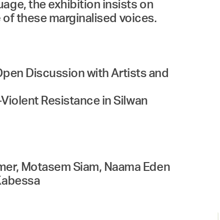
age, the exhibition insists on
e of these marginalised voices.
 Open Discussion with Artists and
-Violent Resistance in Silwan
romer, Motasem Siam, Naama Eden
 Kabessa