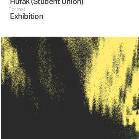
Hufak (Student Union)
Format
Exhibition