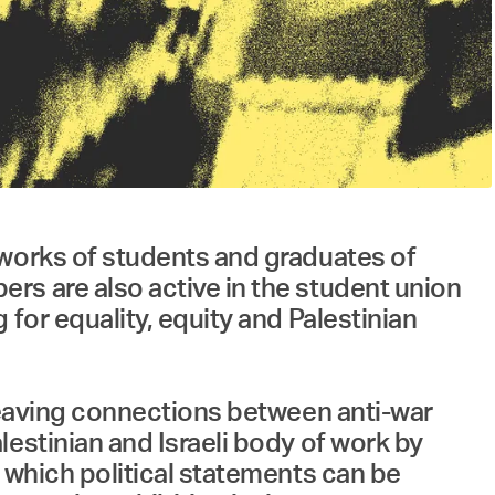
rs are also active in the student union
for equality, equity and Palestinian
 weaving connections between anti-war
estinian and Israeli body of work by
 which political statements can be