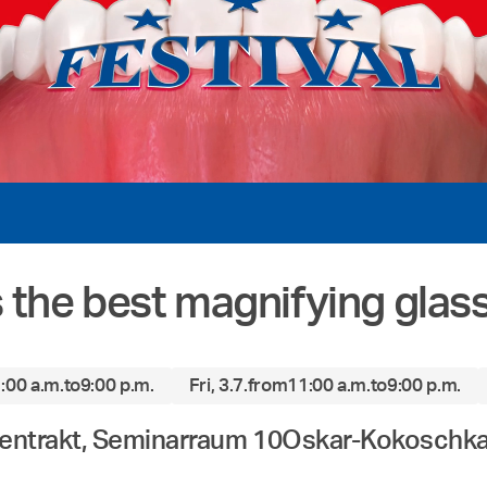
is the best magnifying glas
:00 a.m.
to
9:00 p.m.
Fri, 3.7.
from
11:00 a.m.
to
9:00 p.m.
hentrakt, Seminarraum 10
Oskar-Kokoschka-