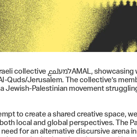
ks of students and graduates of
Al-Quds/Jerusalem. The collective’s membe
, a Jewish-Palestinian movement struggling 
ttempt to create a shared creative space,
oth local and global perspectives. The Pal
eed for an alternative discursive arena in