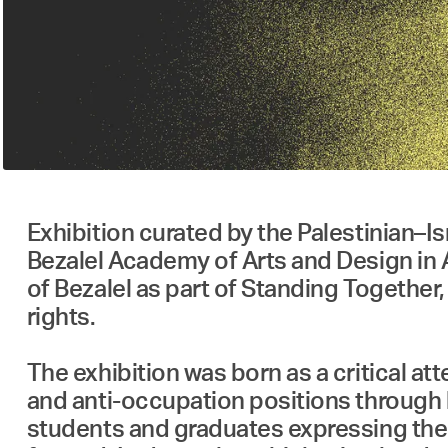
Exhibition curated by the Palestinian–Israeli collective למעلمعAMAL, showcasing wor
Bezalel Academy of Arts and Design in 
of Bezalel as part of Standing Together
rights.
The exhibition was born as a critical a
and anti-occupation positions through b
students and graduates expressing the n