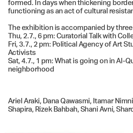
formed. In days when thickening borders
functioning as an act of cultural resist
The exhibition is accompanied by three
Thu, 2.7., 6 pm: Curatorial Talk with Collective עמל 
Fri, 3.7., 2 pm: Political Agency of Art
Activists
Sat, 4.7., 1 pm: What is going on in Al
neighborhood
Ariel Araki, Dana Qawasmi, Itamar Nim
Shapira, Rizek Bahbah, Shani Avni, Sha