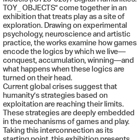
TOY_ OBJECTS” come together in an
exhibition that treats play as a site of
exploration. Drawing on experimental
psychology, neuroscience and artistic
practice, the works examine how games
encode the logics by which we live—
conquest, accumulation, winning—and
what happens when these logics are
turned on their head.
Current global crises suggest that
humanity’s strategies based on
exploitation are reaching their limits.
These strategies are deeply embedded
in the mechanisms of games and play.
Taking this interconnection as its
starting point, this exhibition presents