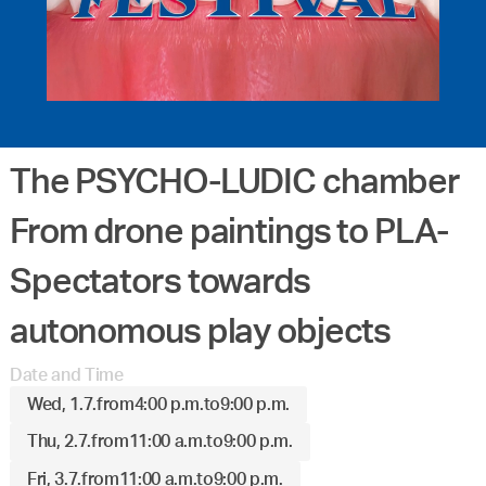
The PSYCHO-LUDIC chamber
From drone paintings to PLA-
Spectators towards
autonomous play objects
Date and Time
Wed, 1.7.
from
4:00 p.m.
to
9:00 p.m.
Thu, 2.7.
from
11:00 a.m.
to
9:00 p.m.
Fri, 3.7.
from
11:00 a.m.
to
9:00 p.m.