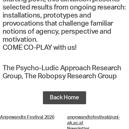
selected results from ongoing research:
installations, prototypes and
provocations that challenge familiar
notions of agency, perspective and
motivation.
COME CO-PLAY with us!
The Psycho-Ludic Approach Research
Group, The Robopsy Research Group
Back Home
Angewandte Festival 2026
angewandtefestival@uni-
ak.ac.at
Newsletter