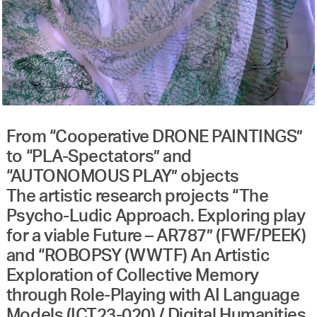
From “Cooperative DRONE PAINTINGS”
to “PLA-Spectators” and
“AUTONOMOUS PLAY” objects
The artistic research projects “The
Psycho-Ludic Approach. Exploring play
for a viable Future – AR787” (FWF/PEEK)
and “ROBOPSY (WWTF) An Artistic
Exploration of Collective Memory
through Role-Playing with AI Language
Models (ICT23-020) / Digital Humanities.