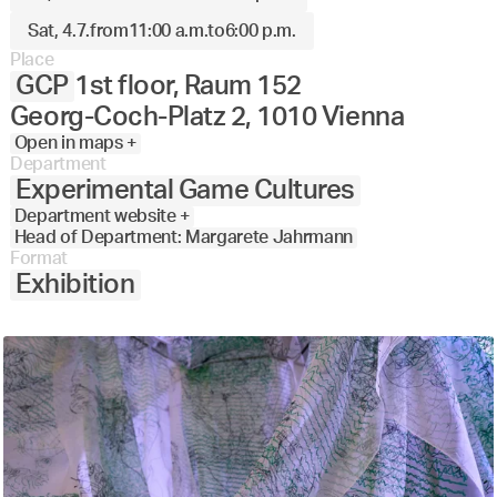
Sat, 4.7.
from
11:00 a.m.
to
6:00 p.m.
Place
GCP
1st floor, Raum 152
Georg-Coch-Platz 2, 1010 Vienna
Open in maps +
Department
Experimental Game Cultures
Department website +
Head of Department: Margarete Jahrmann
Format
Exhibition