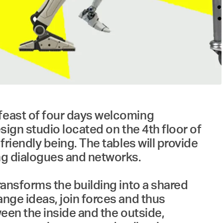
 feast of four days welcoming
esign studio located on the 4th floor of
friendly being. The tables will provide
ing dialogues and networks.
ransforms the building into a shared
ange ideas, join forces and thus
ween the inside and the outside,