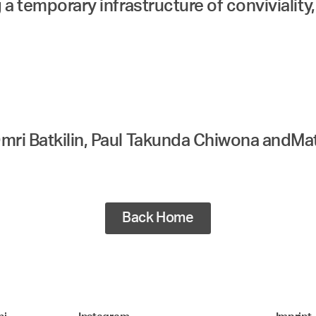
 a temporary infrastructure of conviviality
mri Batkilin, Paul Takunda Chiwona andMa
Back Home