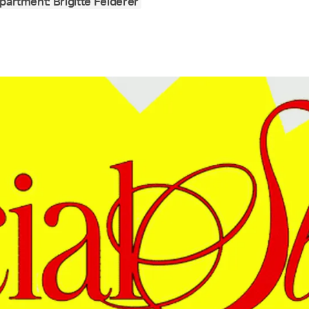
partment: Brigitte Felderer