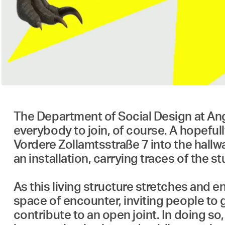
The Department of Social Design at Ang
everybody to join, of course. A hopefully
Vordere Zollamtsstraße 7 into the hallwa
an installation, carrying traces of the
As this living structure stretches and 
space of encounter, inviting people to 
contribute to an open joint. In doing so