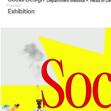
Department website +
Head of De
Format
Exhibition