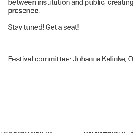
between institution and public, creating
presence.
Stay tuned! Get a seat!
Festival committee: Johanna Kalinke, O