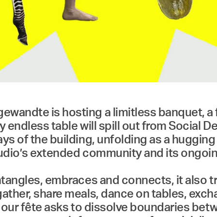
ewandte is hosting a limitless banquet, a
 endless table will spill out from Social D
ys of the building, unfolding as a hugging 
 studio’s extended community and its ongo
entangles, embraces and connects, it also t
gather, share meals, dance on tables, exch
, our fête asks to dissolve boundaries bet