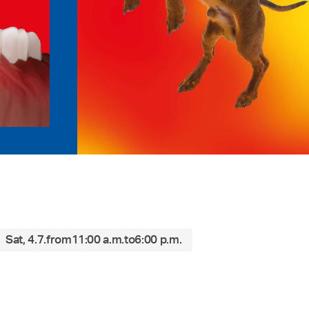
Sat, 4.7.
from
11:00 a.m.
to
6:00 p.m.