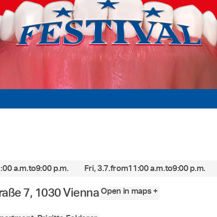
:00 a.m.
to
9:00 p.m.
Fri, 3.7.
from
11:00 a.m.
to
9:00 p.m.
Open in maps +
raße 7, 1030 Vienna