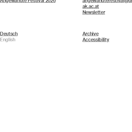
Angewandte Festival 2026
angewandtefestival@un
ak.ac.at
Newsletter
Deutsch
Archive
English
Accessibility