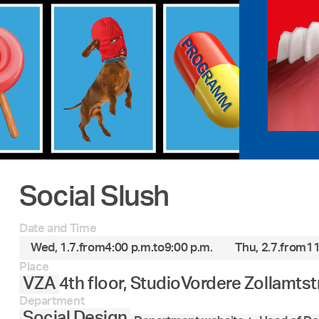
Social Slush
Date and Time
Wed, 1.7.
from
4:00 p.m.
to
9:00 p.m.
Thu, 2.7.
from
11
Place
VZA
4th floor, Studio
Vordere Zollamtst
Department
Social Design