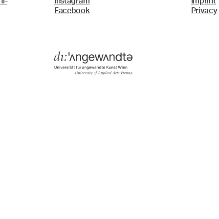
i-
Instagram
Imprint
Facebook
Privacy
Menü
Search & Filter