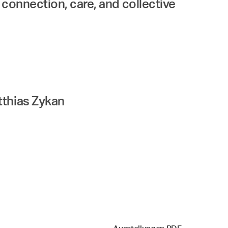
, connection, care, and collective
tthias Zykan