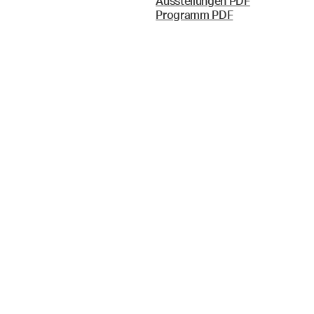
Ausstellungen PDF
Programm PDF