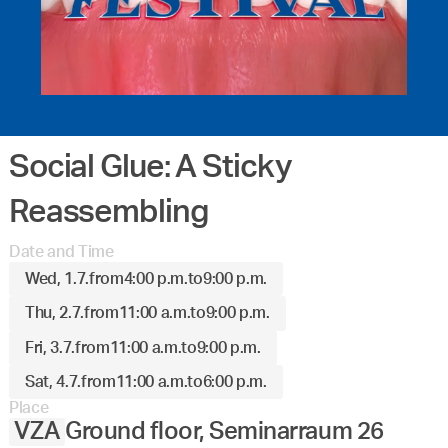
Social Glue: A Sticky
Reassembling
Date and Time
Wed, 1.7.
from
4:00 p.m.
to
9:00 p.m.
Thu, 2.7.
from
11:00 a.m.
to
9:00 p.m.
Fri, 3.7.
from
11:00 a.m.
to
9:00 p.m.
Sat, 4.7.
from
11:00 a.m.
to
6:00 p.m.
Place
VZA
Ground floor, Seminarraum 26