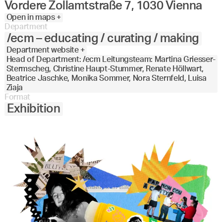
Vordere Zollamtstraße 7, 1030 Vienna
Open in maps +
Department
/ecm – educating / curating / making
Department website +
Head of Department: /ecm Leitungsteam: Martina Griesser-
Stermscheg, Christine Haupt-Stummer, Renate Höllwart,
Beatrice Jaschke, Monika Sommer, Nora Sternfeld, Luisa
Ziaja
Format
Exhibition