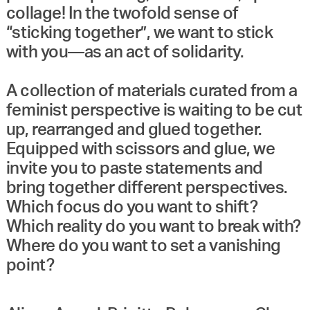
collage! In the twofold sense of
“sticking together”, we want to stick
with you—as an act of solidarity.
A collection of materials curated from a
feminist perspective is waiting to be cut
up, rearranged and glued together.
Equipped with scissors and glue, we
invite you to paste statements and
bring together different perspectives.
Which focus do you want to shift?
Which reality do you want to break with?
Where do you want to set a vanishing
point?