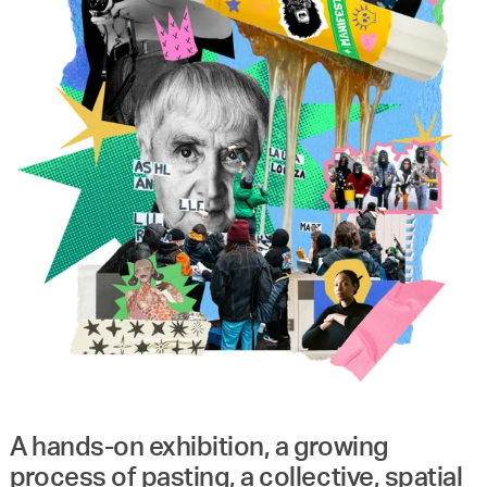
A hands-on exhibition, a growing
process of pasting, a collective, spatial