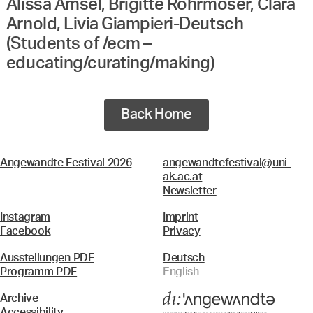
Alissa Amsel, Brigitte Rohrmoser, Clara
Arnold, Livia Giampieri-Deutsch
(Students of /ecm –
educating/curating/making)
Back Home
Angewandte Festival 2026
angewandtefestival@uni-
ak.ac.at
Newsletter
Instagram
Imprint
Facebook
Privacy
Ausstellungen PDF
Deutsch
Programm PDF
English
Archive
Accessibility