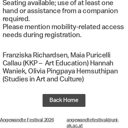
Seating available; use of at least one
hand or assistance from a companion
required.
Please mention mobility-related access
needs during registration.
Franziska Richardsen, Maia Puricelli
Callau (KKP – Art Education) Hannah
Waniek, Olivia Pingpaya Hemsuthipan
(Studies in Art and Culture)
Back Home
Angewandte Festival 2026
angewandtefestival@uni-
ak.ac.at