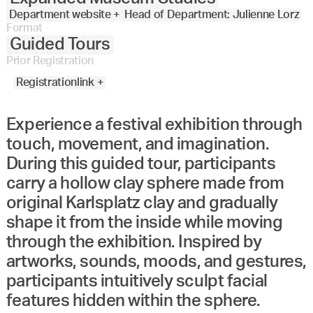
Department website +
Head of Department: Julienne Lorz
Format
Guided Tours
Prior Registration
Registrationlink +
Experience a festival exhibition through
touch, movement, and imagination.
During this guided tour, participants
carry a hollow clay sphere made from
original Karlsplatz clay and gradually
shape it from the inside while moving
through the exhibition. Inspired by
artworks, sounds, moods, and gestures,
participants intuitively sculpt facial
features hidden within the sphere.