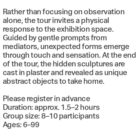
Rather than focusing on observation
alone, the tour invites a physical
response to the exhibition space.
Guided by gentle prompts from
mediators, unexpected forms emerge
through touch and sensation. At the end
of the tour, the hidden sculptures are
cast in plaster and revealed as unique
abstract objects to take home.
Please register in advance
Duration: approx. 1.5–2 hours
Group size: 8–10 participants
Ages: 6–99