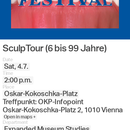
SculpTour (6 bis 99 Jahre)
Date
Sat, 4.7.
Time
2:00 p.m.
Place
Oskar-Kokoschka-Platz
Treffpunkt: OKP-Infopoint
Oskar-Kokoschka-Platz 2, 1010 Vienna
Open in maps +
Department
Expanded Museum Studies