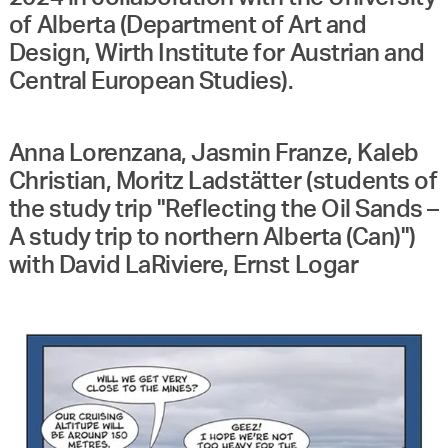
of Alberta (Department of Art and
Design, Wirth Institute for Austrian and
Central European Studies).
Anna Lorenzana, Jasmin Franze, Kaleb
Christian, Moritz Ladstätter (students of
the study trip "Reflecting the Oil Sands –
A study trip to northern Alberta (Can)")
with David LaRiviere, Ernst Logar