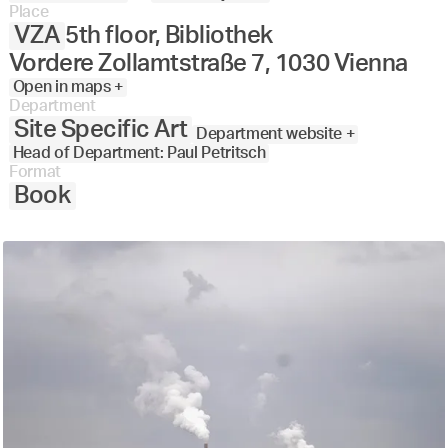
Place
VZA
5th floor, Bibliothek
Vordere Zollamtstraße 7, 1030 Vienna
Open in maps +
Department
Site Specific Art
Department website +
Head of Department: Paul Petritsch
Format
Book