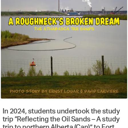
In 2024, students undertook the study
trip “Reflecting the Oil Sands – A study
trip to northern Alberta (Can)” to Fort