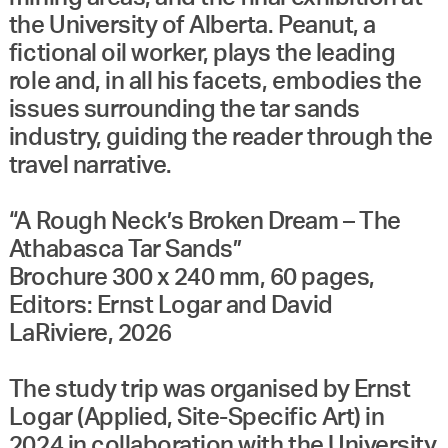
the University of Alberta. Peanut, a
fictional oil worker, plays the leading
role and, in all his facets, embodies the
issues surrounding the tar sands
industry, guiding the reader through the
travel narrative.
“A Rough Neck’s Broken Dream – The
Athabasca Tar Sands”
Brochure 300 x 240 mm, 60 pages,
Editors: Ernst Logar and David
LaRiviere, 2026
The study trip was organised by Ernst
Logar (Applied, Site-Specific Art) in
2024 in collaboration with the University