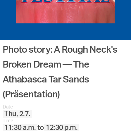
Photo story: A Rough Neck's
Broken Dream –– The
Athabasca Tar Sands
(Präsentation)
Date
Thu, 2.7.
Time
11:30 a.m.
to
12:30 p.m.