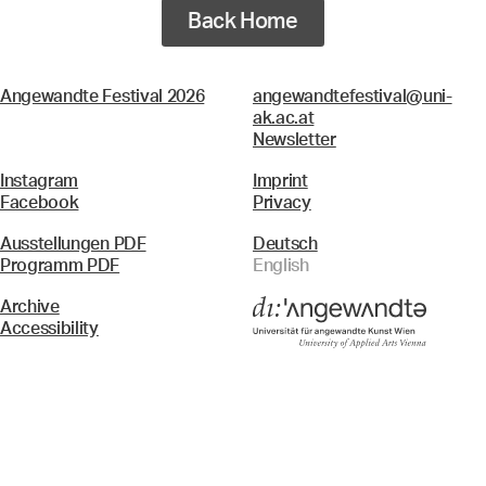
Back Home
Angewandte Festival 2026
angewandtefestival@uni-
ak.ac.at
Newsletter
Instagram
Imprint
Facebook
Privacy
Ausstellungen PDF
Deutsch
Programm PDF
English
Archive
Accessibility
Menü
Search & Filter