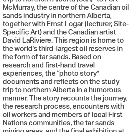
McMurray, the centre of the Canadian oil
sands industry in northern Alberta,
together with Ernst Logar (lecturer, Site-
Specific Art) and the Canadian artist
David LaRiviere. This region is home to
the world’s third-largest oil reserves in
the form of tar sands. Based on
research and first-hand travel
experiences, the “photo story”
documents and reflects on the study
trip to northern Alberta in a humorous
manner. The story recounts the journey,
the research process, encounters with
oil workers and members of local First
Nations communities, the tar sands
mining areas, and the final exhibition at