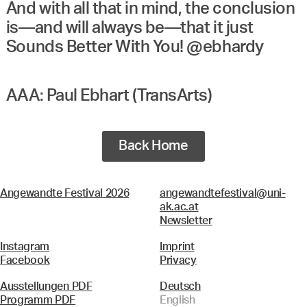
And with all that in mind, the conclusion
is—and will always be—that it just
Sounds Better With You! @ebhardy
AAA: Paul Ebhart (TransArts)
Back Home
Angewandte Festival 2026
angewandtefestival@uni-
ak.ac.at
Newsletter
Instagram
Imprint
Facebook
Privacy
Ausstellungen PDF
Deutsch
Programm PDF
English