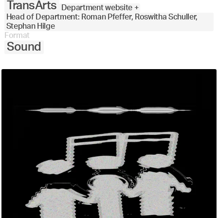
TransArts
Department website +
Head of Department: Roman Pfeffer, Roswitha Schuller,
Stephan Hilge
Format
Sound