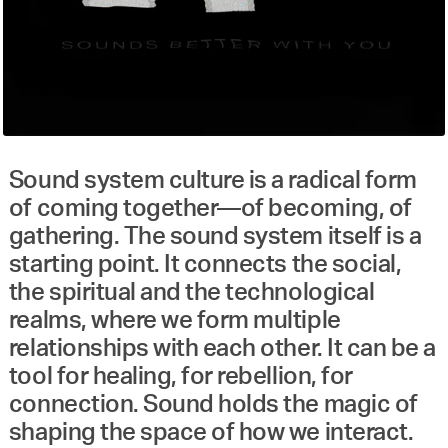
Sound system culture is a radical form
of coming together—of becoming, of
gathering. The sound system itself is a
starting point. It connects the social,
the spiritual and the technological
realms, where we form multiple
relationships with each other. It can be a
tool for healing, for rebellion, for
connection. Sound holds the magic of
shaping the space of how we interact.