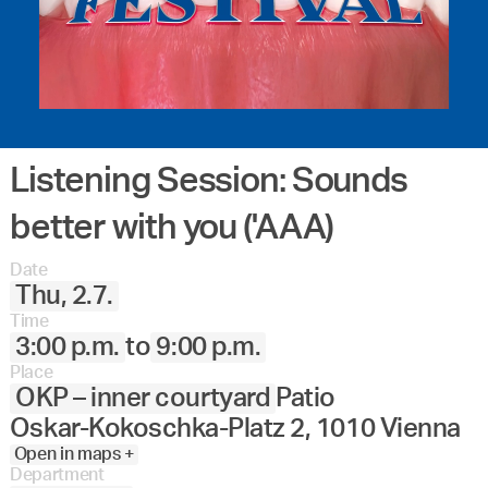
Listening Session: Sounds
better with you ('AAA)
Date
Thu, 2.7.
Time
3:00 p.m.
to
9:00 p.m.
Place
OKP – inner courtyard
Patio
Oskar-Kokoschka-Platz 2, 1010 Vienna
Open in maps +
Department