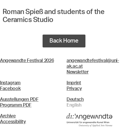
Roman Spieß and students of the
Ceramics Studio
Back Home
Angewandte Festival 2026
angewandtefestival@uni-
ak.ac.at
Newsletter
Instagram
Imprint
Facebook
Privacy
Ausstellungen PDF
Deutsch
Programm PDF
English
Archive
Accessibility