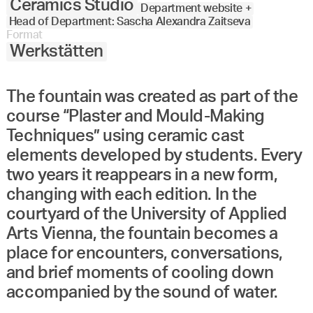
Ceramics Studio
Department website +
Head of Department: Sascha Alexandra Zaitseva
Format
Werkstätten
The fountain was created as part of the
course “Plaster and Mould-Making
Techniques” using ceramic cast
elements developed by students. Every
two years it reappears in a new form,
changing with each edition. In the
courtyard of the University of Applied
Arts Vienna, the fountain becomes a
place for encounters, conversations,
and brief moments of cooling down
accompanied by the sound of water.