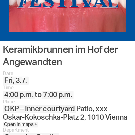
Keramikbrunnen im Hof der
Angewandten
Date
Fri, 3.7.
Time
4:00 p.m.
to
7:00 p.m.
Place
OKP – inner courtyard
Patio, xxx
Oskar-Kokoschka-Platz 2, 1010 Vienna
Open in maps +
Department