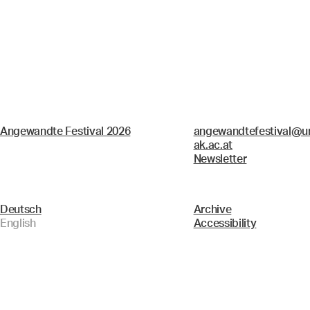
Angewandte Festival 2026
angewandtefestival@un
ak.ac.at
Newsletter
Deutsch
Archive
English
Accessibility