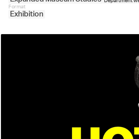
Department we
Format
Exhibition