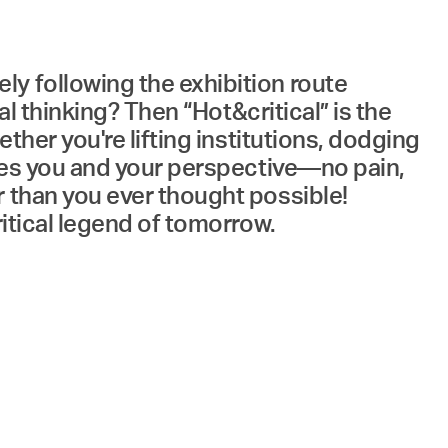
y following the exhibition route
al thinking? Then “Hot&critical” is the
ther you're lifting institutions, dodging
shes you and your perspective—no pain,
r than you ever thought possible!
ritical legend of tomorrow.