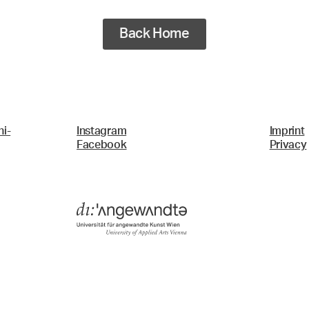
Back Home
i-
Instagram
Imprint
Facebook
Privacy