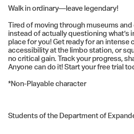
Walk in ordinary—leave legendary!
Tired of moving through museums and ex
instead of actually questioning what’s in
place for you! Get ready for an intense 
accessibility at the limbo station, or 
no critical gain. Track your progress, 
Anyone can do it! Start your free trial 
*⁠Non-Playable character
Students of the Department of Expan