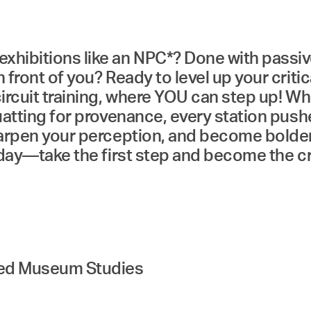
hibitions like an NPC*? Done with passivel
 front of you? Ready to level up your critic
circuit training, where YOU can step up! Whe
squatting for provenance, every station pu
sharpen your perception, and become bolde
today—take the first step and become the c
ded Museum Studies