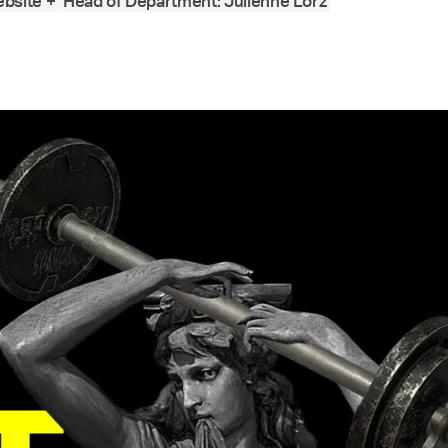
bsite +
Head of Department: Julienne Lorz