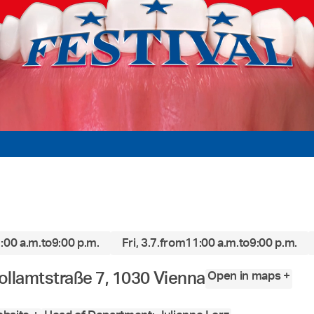
:00 a.m.
to
9:00 p.m.
Fri, 3.7.
from
11:00 a.m.
to
9:00 p.m.
Open in maps +
ollamtstraße 7, 1030 Vienna