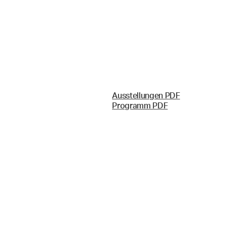
Ausstellungen PDF
Programm PDF