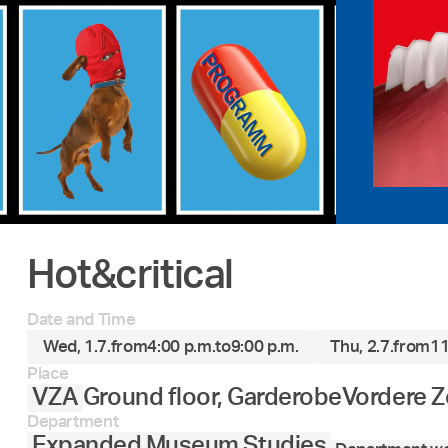
Hot&critical
Date and Time
Wed, 1.7.
from
4:00 p.m.
to
9:00 p.m.
Thu, 2.7.
from
11
Place
VZA
Ground floor, Garderobe
Vordere Z
Department
Expanded Museum Studies