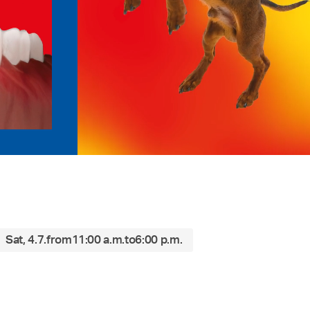
Sat, 4.7.
from
11:00 a.m.
to
6:00 p.m.