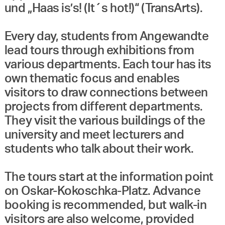
und „Haas is’s! (It´s hot!)“ (TransArts).
Every day, students from Angewandte
lead tours through exhibitions from
various departments. Each tour has its
own thematic focus and enables
visitors to draw connections between
projects from different departments.
They visit the various buildings of the
university and meet lecturers and
students who talk about their work.
The tours start at the information point
on Oskar-Kokoschka-Platz. Advance
booking is recommended, but walk-in
visitors are also welcome, provided