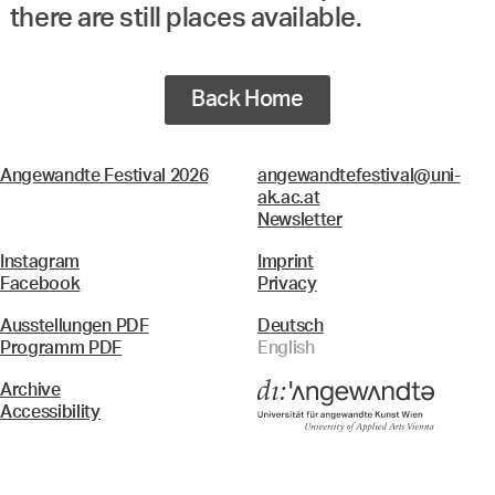
there are still places available.
Back Home
Angewandte Festival 2026
angewandtefestival@uni-
ak.ac.at
Newsletter
Instagram
Imprint
Facebook
Privacy
Ausstellungen PDF
Deutsch
Programm PDF
English
Archive
Accessibility