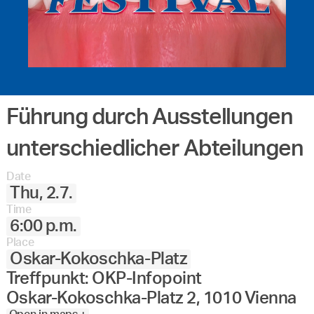
Führung durch Ausstellungen
unterschiedlicher Abteilungen
Date
Thu, 2.7.
Time
6:00 p.m.
Place
Oskar-Kokoschka-Platz
Treffpunkt: OKP-Infopoint
Oskar-Kokoschka-Platz 2, 1010 Vienna