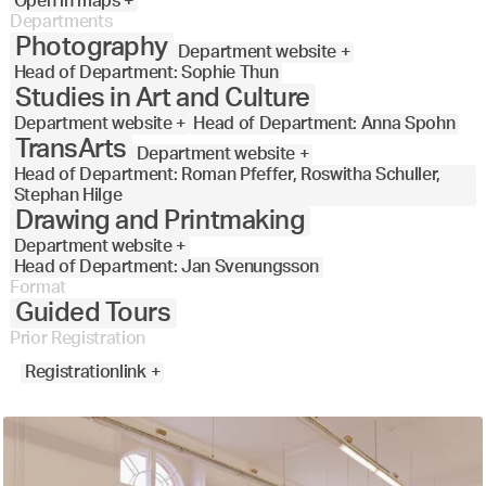
Open in maps +
Departments
Photography
Department website +
Head of Department: Sophie Thun
Studies in Art and Culture
Department website +
Head of Department: Anna Spohn
TransArts
Department website +
Head of Department: Roman Pfeffer, Roswitha Schuller,
Stephan Hilge
Drawing and Printmaking
Department website +
Head of Department: Jan Svenungsson
Format
Guided Tours
Prior Registration
Registrationlink +