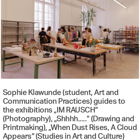
Sophie Klawunde (student, Art and
Communication Practices) guides to
the exhibitions „IM RAUSCH“
(Photography), „Shhhh.....“ (Drawing and
Printmaking), „When Dust Rises, A Cloud
Appears“ (Studies in Art and Culture)