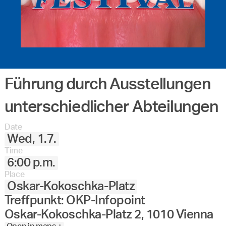
Führung durch Ausstellungen
unterschiedlicher Abteilungen
Date
Wed, 1.7.
Time
6:00 p.m.
Place
Oskar-Kokoschka-Platz
Treffpunkt: OKP-Infopoint
Oskar-Kokoschka-Platz 2, 1010 Vienna