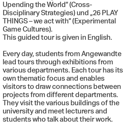
Upending the World“ (Cross-
Disciplinary Strategies) und „26 PLAY
THINGS – we act with“ (Experimental
Game Cultures).
This guided tour is given in English.
Every day, students from Angewandte
lead tours through exhibitions from
various departments. Each tour has its
own thematic focus and enables
visitors to draw connections between
projects from different departments.
They visit the various buildings of the
university and meet lecturers and
students who talk about their work.