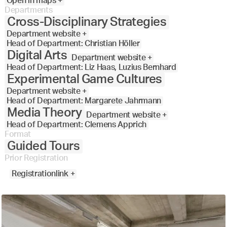
Open in maps +
Departments
Cross-Disciplinary Strategies
Department website +
Head of Department: Christian Höller
Digital Arts
Department website +
Head of Department: Liz Haas, Luzius Bernhard
Experimental Game Cultures
Department website +
Head of Department: Margarete Jahrmann
Media Theory
Department website +
Head of Department: Clemens Apprich
Format
Guided Tours
Prior Registration
Registrationlink +