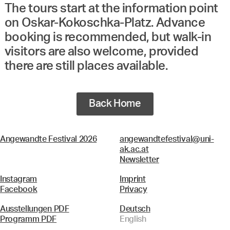
The tours start at the information point
on Oskar-Kokoschka-Platz. Advance
booking is recommended, but walk-in
visitors are also welcome, provided
there are still places available.
Back Home
Angewandte Festival 2026
angewandtefestival@uni-
ak.ac.at
Newsletter
Instagram
Imprint
Facebook
Privacy
Ausstellungen PDF
Deutsch
Programm PDF
English