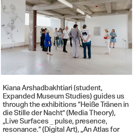
Kiana Arshadbakhtiari (student,
Expanded Museum Studies) guides us
through the exhibitions “Heiße Tränen in
die Stille der Nacht” (Media Theory),
„Live Surfaces _ pulse, presence,
resonance.“ (Digital Art), „An Atlas for