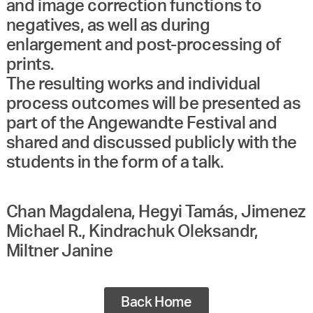
and image correction functions to
negatives, as well as during
enlargement and post-processing of
prints.
The resulting works and individual
process outcomes will be presented as
part of the Angewandte Festival and
shared and discussed publicly with the
Chan Magdalena, Hegyi Tamás, Jimenez
Michael R., Kindrachuk Oleksandr,
Miltner Janine
Back Home