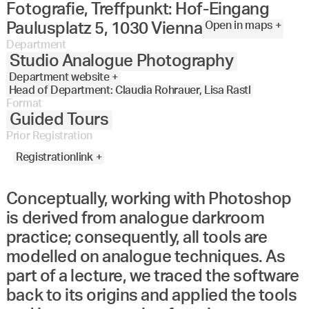
Fotografie, Treffpunkt: Hof-Eingang
Open in maps +
Paulusplatz 5, 1030 Vienna
Department
Studio Analogue Photography
Department website +
Head of Department: Claudia Rohrauer, Lisa Rastl
Format
Guided Tours
Prior Registration
Registrationlink +
Conceptually, working with Photoshop
is derived from analogue darkroom
practice; consequently, all tools are
modelled on analogue techniques. As
part of a lecture, we traced the software
back to its origins and applied the tools