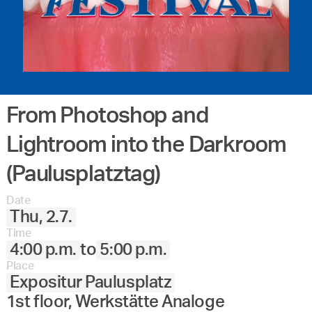
From Photoshop and
Lightroom into the Darkroom
(Paulusplatztag)
Date
Thu, 2.7.
Time
4:00 p.m.
to
5:00 p.m.
Place
Expositur Paulusplatz
1st floor, Werkstätte Analoge