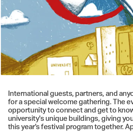
International guests, partners, and anyo
for a special welcome gathering. The ev
opportunity to connect and get to know 
university's unique buildings, giving y
this year's festival program together. A