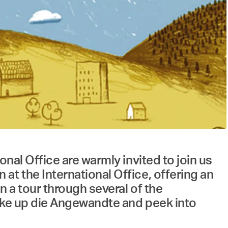
nal Office are warmly invited to join us
at the International Office, offering an
n a tour through several of the
make up die Angewandte and peek into