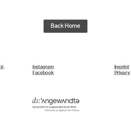
Back Home
i-
Instagram
Imprint
Facebook
Privacy