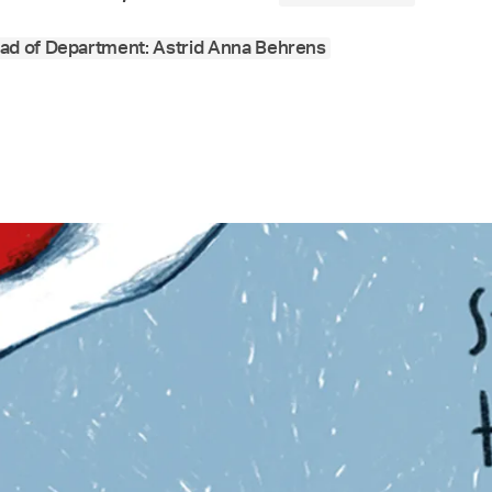
ad of Department: Astrid Anna Behrens