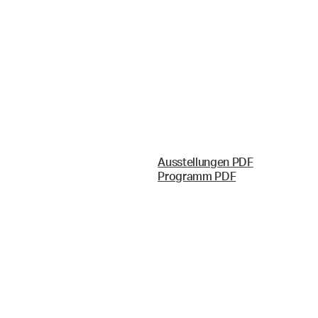
Ausstellungen PDF
Programm PDF