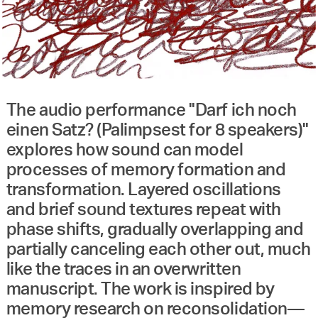
The audio performance "Darf ich noch
einen Satz? (Palimpsest for 8 speakers)"
explores how sound can model
processes of memory formation and
transformation. Layered oscillations
and brief sound textures repeat with
phase shifts, gradually overlapping and
partially canceling each other out, much
like the traces in an overwritten
manuscript. The work is inspired by
memory research on reconsolidation—