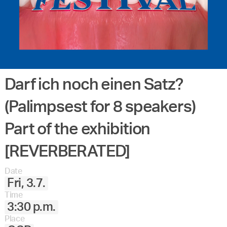
Darf ich noch einen Satz?
(Palimpsest for 8 speakers)
Part of the exhibition
[REVERBERATED]
Date
Fri, 3.7.
Time
3:30 p.m.
Place