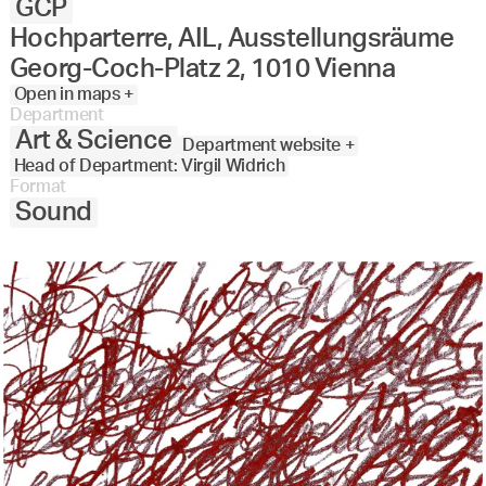
GCP
Hochparterre, AIL, Ausstellungsräume
Georg-Coch-Platz 2, 1010 Vienna
Open in maps +
Department
Art & Science
Department website +
Head of Department: Virgil Widrich
Format
Sound