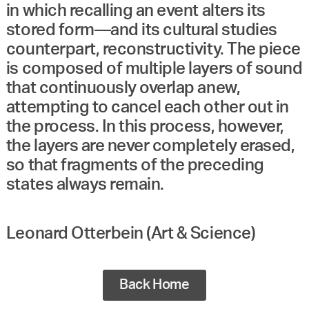
in which recalling an event alters its
stored form—and its cultural studies
counterpart, reconstructivity. The piece
is composed of multiple layers of sound
that continuously overlap anew,
attempting to cancel each other out in
the process. In this process, however,
the layers are never completely erased,
so that fragments of the preceding
states always remain.
Leonard Otterbein (Art & Science)
Back Home