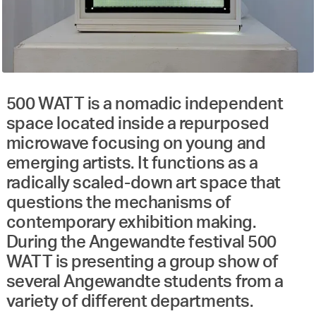
500 WATT is a nomadic independent
space located inside a repurposed
microwave focusing on young and
emerging artists. It functions as a
radically scaled-down art space that
questions the mechanisms of
contemporary exhibition making.
During the Angewandte festival 500
WATT is presenting a group show of
several Angewandte students from a
variety of different departments.