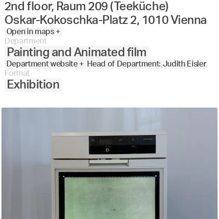
2nd floor, Raum 209 (Teeküche)
Oskar-Kokoschka-Platz 2, 1010 Vienna
Open in maps +
Department
Painting and Animated film
Department website +
Head of Department: Judith Eisler
Format
Exhibition