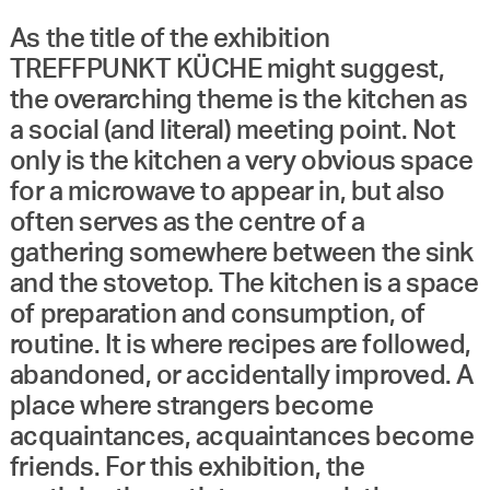
As the title of the exhibition
TREFFPUNKT KÜCHE might suggest,
the overarching theme is the kitchen as
a social (and literal) meeting point. Not
only is the kitchen a very obvious space
for a microwave to appear in, but also
often serves as the centre of a
gathering somewhere between the sink
and the stovetop. The kitchen is a space
of preparation and consumption, of
routine. It is where recipes are followed,
abandoned, or accidentally improved. A
place where strangers become
acquaintances, acquaintances become
friends. For this exhibition, the