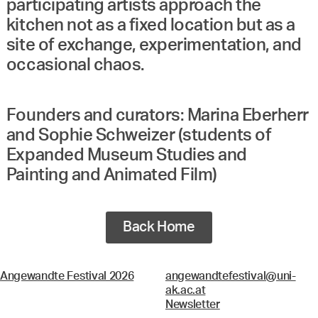
participating artists approach the
kitchen not as a fixed location but as a
site of exchange, experimentation, and
occasional chaos.
Founders and curators: Marina Eberherr
and Sophie Schweizer (students of
Expanded Museum Studies and
Painting and Animated Film)
Back Home
Angewandte Festival 2026
angewandtefestival@uni-
ak.ac.at
Newsletter