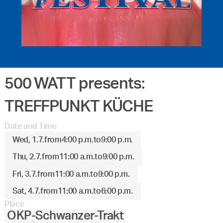
500 WATT presents:
TREFFPUNKT KÜCHE
Date and Time
Wed, 1.7.
from
4:00 p.m.
to
9:00 p.m.
Thu, 2.7.
from
11:00 a.m.
to
9:00 p.m.
Fri, 3.7.
from
11:00 a.m.
to
9:00 p.m.
Sat, 4.7.
from
11:00 a.m.
to
6:00 p.m.
Place
OKP-Schwanzer-Trakt