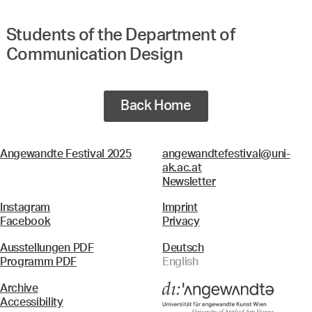
Students of the Department of
Communication Design
Back Home
Angewandte Festival 2025
angewandtefestival@uni-
ak.ac.at
Newsletter
Instagram
Imprint
Facebook
Privacy
Ausstellungen PDF
Deutsch
Programm PDF
English
Archive
Accessibility