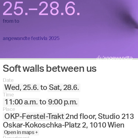
from
to
angewandte festivla 2025
Soft walls between us
Date
Wed, 25.6.
to
Sat, 28.6.
Time
11:00 a.m.
to
9:00 p.m.
Place
OKP-Ferstel-Trakt
2nd floor, Studio 213
Oskar-Kokoschka-Platz 2, 1010 Wien
Open in maps +