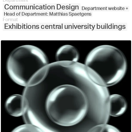
Department
Communication Design
Department website +
Head of Department: Matthias Spaetgens
Format
Exhibitions central university buildings