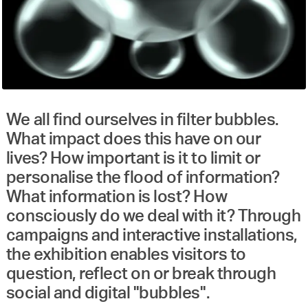
We all find ourselves in filter bubbles.
What impact does this have on our
lives? How important is it to limit or
personalise the flood of information?
What information is lost? How
consciously do we deal with it? Through
campaigns and interactive installations,
the exhibition enables visitors to
question, reflect on or break through
social and digital "bubbles".