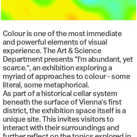
Colour is one of the most immediate
and powerful elements of visual
experience. The Art & Science
Department presents “I'm abundant, yet
scarce.”, an exhibition exploring a
myriad of approaches to colour - some
literal, some metaphorical.
As part of a historical cellar system
beneath the surface of Vienna’s first
district, the exhibition space itself is a
unique site. This invites visitors to
interact with their surroundings and
further reflect on the topics explored in