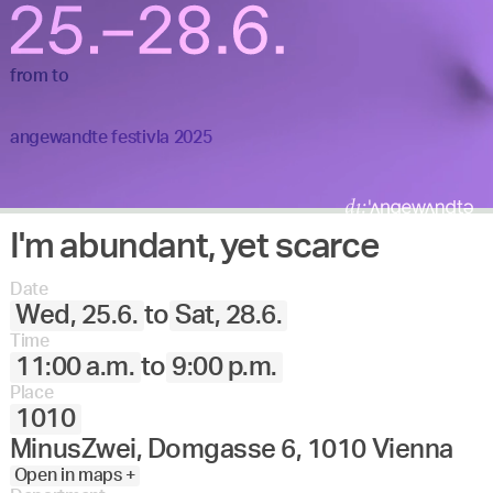
from
to
angewandte festivla 2025
I'm abundant, yet scarce
Date
Wed, 25.6.
to
Sat, 28.6.
Time
11:00 a.m.
to
9:00 p.m.
Place
1010
MinusZwei, Domgasse 6, 1010 Vienna
Open in maps +