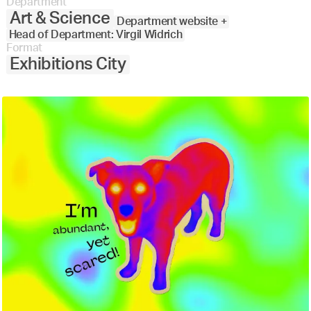
Department
Art & Science
Department website +
Head of Department: Virgil Widrich
Format
Exhibitions City