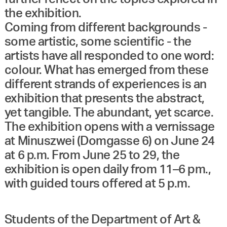
the exhibition.
Coming from different backgrounds -
some artistic, some scientific - the
artists have all responded to one word:
colour. What has emerged from these
different strands of experiences is an
exhibition that presents the abstract,
yet tangible. The abundant, yet scarce.
The exhibition opens with a vernissage
at Minuszwei (Domgasse 6) on June 24
at 6 p.m. From June 25 to 29, the
exhibition is open daily from 11–6 pm.,
with guided tours offered at 5 p.m.
Students of the Department of Art &