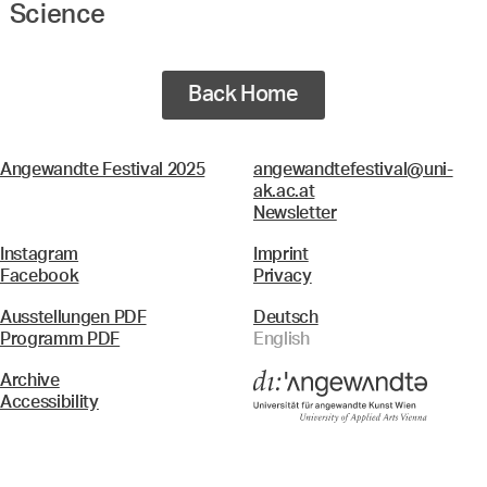
Science
Back Home
Angewandte Festival 2025
angewandtefestival@uni-
ak.ac.at
Newsletter
Instagram
Imprint
Facebook
Privacy
Ausstellungen PDF
Deutsch
Programm PDF
English
Archive
Accessibility