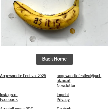
Back Home
Angewandte Festival 2025
angewandtefestival@uni-
ak.ac.at
Newsletter
Instagram
Imprint
Facebook
Privacy
Ausstellungen PDF
Deutsch