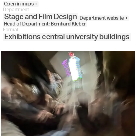
Open in maps +
Department
Stage and Film Design
Department website +
Head of Department: Bernhard Kleber
Format
Exhibitions central university buildings