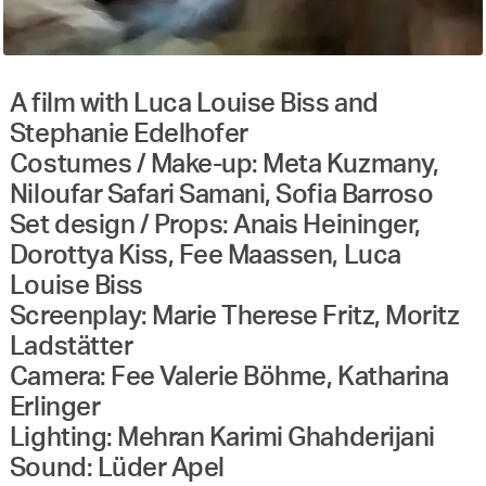
A film with Luca Louise Biss and
Stephanie Edelhofer
Costumes / Make-up: Meta Kuzmany,
Niloufar Safari Samani, Sofia Barroso
Set design / Props: Anais Heininger,
Dorottya Kiss, Fee Maassen, Luca
Louise Biss
Screenplay: Marie Therese Fritz, Moritz
Ladstätter
Camera: Fee Valerie Böhme, Katharina
Erlinger
Lighting: Mehran Karimi Ghahderijani
Sound: Lüder Apel