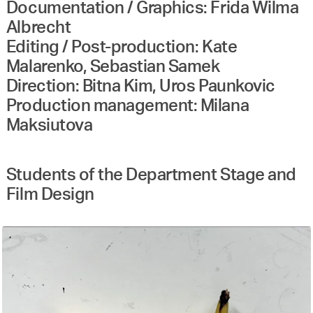
Documentation / Graphics: Frida Wilma
Albrecht
Editing / Post-production: Kate
Malarenko, Sebastian Samek
Direction: Bitna Kim, Uros Paunkovic
Production management: Milana
Maksiutova
Students of the Department Stage and
Film Design