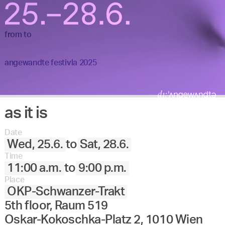
from
to
angewandte festivla 2025
as it is
Date
Wed, 25.6.
to
Sat, 28.6.
Time
11:00 a.m.
to
9:00 p.m.
Place
OKP-Schwanzer-Trakt
5th floor, Raum 519
Oskar-Kokoschka-Platz 2, 1010 Wien