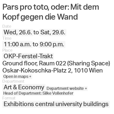
Pars pro toto, oder: Mit dem
Kopf gegen die Wand
Date
Wed, 26.6.
to
Sat, 29.6.
Time
11:00 a.m.
to
9:00 p.m.
Place
OKP-Ferstel-Trakt
Ground floor, Raum 022 (Sharing Space)
Oskar-Kokoschka-Platz 2, 1010 Wien
Open in maps +
Department
Art & Economy
Department website +
Head of Department: Silke Vollenhofer
Format
Exhibitions central university buildings