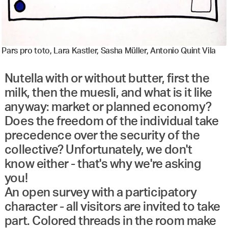
Pars pro toto, Lara Kastler, Sasha Müller, Antonio Quint Vila
Nutella with or without butter, first the
milk, then the muesli, and what is it like
anyway: market or planned economy?
Does the freedom of the individual take
precedence over the security of the
collective? Unfortunately, we don't
know either - that's why we're asking
you!
An open survey with a participatory
character - all visitors are invited to take
part. Colored threads in the room make