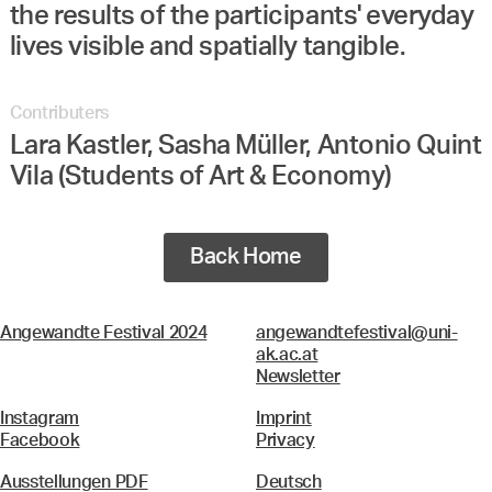
the results of the participants' everyday
lives visible and spatially tangible.
Contributers
Lara Kastler, Sasha Müller, Antonio Quint
Vila (Students of Art & Economy)
Back Home
Angewandte Festival 2024
angewandtefestival@uni-
ak.ac.at
Newsletter
Instagram
Imprint
Facebook
Privacy
Ausstellungen PDF
Deutsch