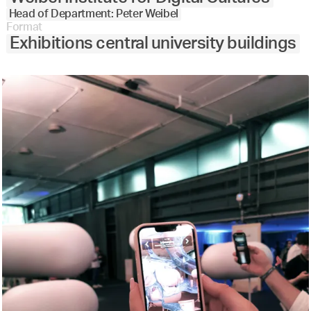
Head of Department: Peter Weibel
Format
Exhibitions central university buildings