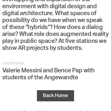
environment with digital design and
digital architecture. What spaces of
possibility do we have when we speak
of these “hybrids”? How does a dialog
arise? What role does augmented reality
play in public space? At five stations we
show AR projects by students.
Contributers
Valerie Messini and Bence Pap with
students of the Angewandte
Back Home