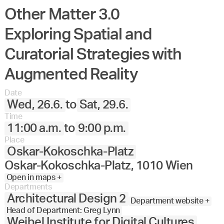
Other Matter 3.0
Exploring Spatial and
Curatorial Strategies with
Augmented Reality
Date
Wed, 26.6.
to
Sat, 29.6.
Time
11:00 a.m.
to
9:00 p.m.
Place
Oskar-Kokoschka-Platz
Oskar-Kokoschka-Platz, 1010 Wien
Open in maps +
Departments
Architectural Design 2
Department website +
Head of Department: Greg Lynn
Weibel Institute for Digital Cultures