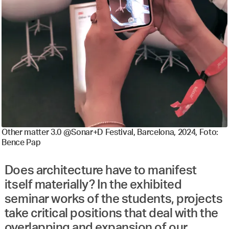
Other matter 3.0 @Sonar+D Festival, Barcelona, 2024, Foto:
Bence Pap
Does architecture have to manifest
itself materially? In the exhibited
seminar works of the students, projects
take critical positions that deal with the
overlapping and expansion of our