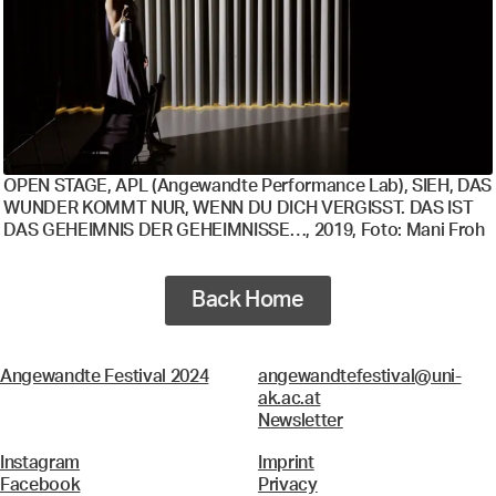
OPEN STAGE, APL (Angewandte Performance Lab), SIEH, DAS
WUNDER KOMMT NUR, WENN DU DICH VERGISST. DAS IST
DAS GEHEIMNIS DER GEHEIMNISSE…, 2019, Foto: Mani Froh
Back Home
Angewandte Festival 2024
angewandtefestival@uni-
ak.ac.at
Newsletter
Instagram
Imprint
Facebook
Privacy