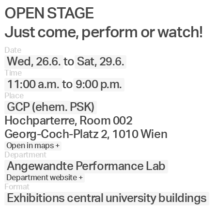
OPEN STAGE
Just come, perform or watch!
Date
Wed, 26.6.
to
Sat, 29.6.
Time
11:00 a.m.
to
9:00 p.m.
Place
GCP (ehem. PSK)
Hochparterre, Room 002
Georg-Coch-Platz 2, 1010 Wien
Open in maps +
Department
Angewandte Performance Lab
Department website +
Format
Exhibitions central university buildings