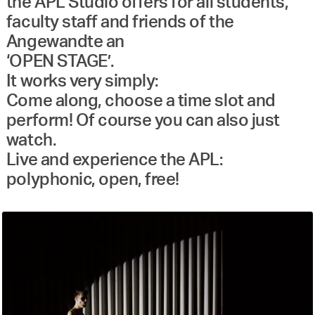
the APL Studio offers for all students,
faculty staff and friends of the
Angewandte an
‘OPEN STAGE’.
It works very simply:
Come along, choose a time slot and
perform! Of course you can also just
watch.
Live and experience the APL:
polyphonic, open, free!