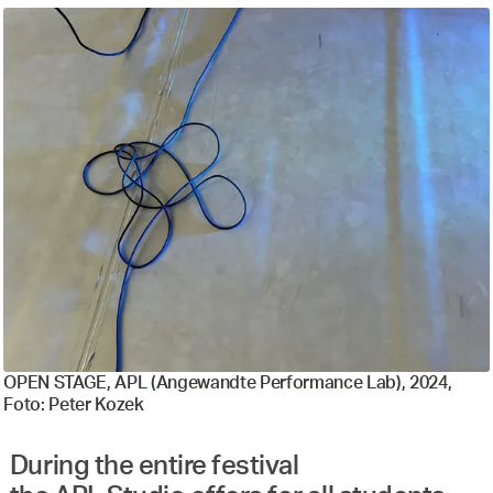
OPEN STAGE, APL (Angewandte Performance Lab), 2024,
Foto: Peter Kozek
During the entire festival