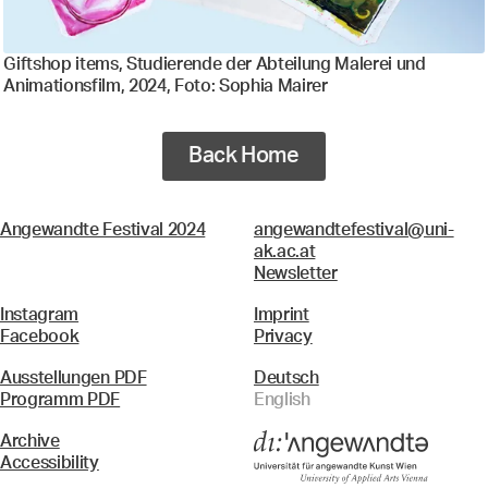
Giftshop items, Studierende der Abteilung Malerei und
Animationsfilm, 2024, Foto: Sophia Mairer
Back Home
Angewandte Festival 2024
angewandtefestival@uni-
ak.ac.at
Newsletter
Instagram
Imprint
Facebook
Privacy
Ausstellungen PDF
Deutsch
Programm PDF
English
Archive
Accessibility