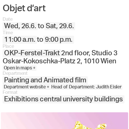
Objet d‘art
Date
Wed, 26.6.
to
Sat, 29.6.
Time
11:00 a.m.
to
9:00 p.m.
Place
OKP-Ferstel-Trakt
2nd floor, Studio 3
Oskar-Kokoschka-Platz 2, 1010 Wien
Open in maps +
Department
Painting and Animated film
Department website +
Head of Department: Judith Eisler
Format
Exhibitions central university buildings