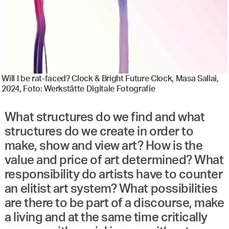
Will I be rat-faced? Clock & Bright Future Clock, Masa Sallai,
2024, Foto: Werkstätte Digitale Fotografie
What structures do we find and what
structures do we create in order to
make, show and view art? How is the
value and price of art determined? What
responsibility do artists have to counter
an elitist art system? What possibilities
are there to be part of a discourse, make
a living and at the same time critically