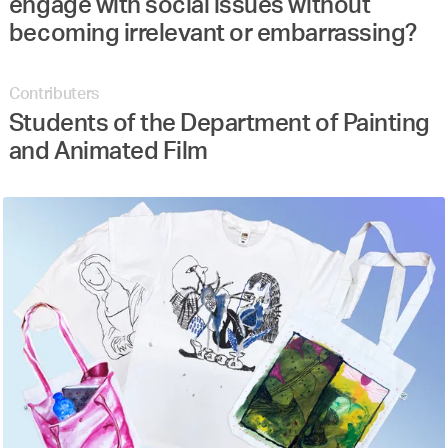
engage with social issues without
becoming irrelevant or embarrassing?
Contributers
Students of the Department of Painting
and Animated Film