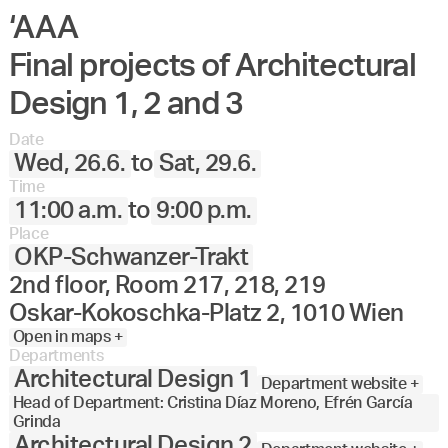
‘AAA
Final projects of Architectural
Design 1, 2 and 3
Date
Wed, 26.6.
to
Sat, 29.6.
Time
11:00 a.m.
to
9:00 p.m.
Place
OKP-Schwanzer-Trakt
2nd floor, Room 217, 218, 219
Oskar-Kokoschka-Platz 2, 1010 Wien
Open in maps +
Departments
Architectural Design 1
Department website +
Head of Department: Cristina Díaz Moreno, Efrén García
Grinda
Architectural Design 2