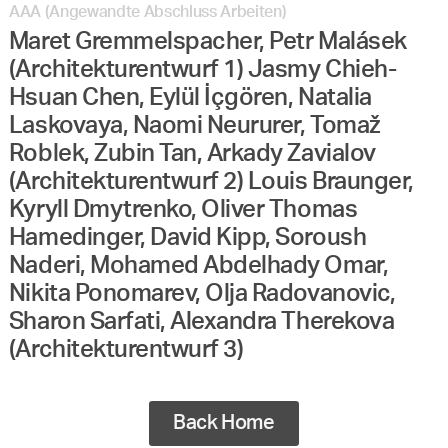
AAA (Angewandte Abschluss Arbeiten)
Maret Gremmelspacher, Petr Malásek
(Architekturentwurf 1) Jasmy Chieh-
Hsuan Chen, Eylül İçgören, Natalia
Laskovaya, Naomi Neururer, Tomaž
Roblek, Zubin Tan, Arkady Zavialov
(Architekturentwurf 2) Louis Braunger,
Kyryll Dmytrenko, Oliver Thomas
Hamedinger, David Kipp, Soroush
Naderi, Mohamed Abdelhady Omar,
Nikita Ponomarev, Olja Radovanovic,
Sharon Sarfati, Alexandra Therekova
(Architekturentwurf 3)
Back Home