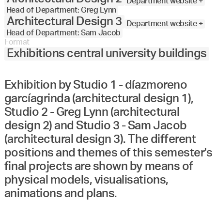
Department website +
Head of Department: Greg Lynn
Architectural Design 3
Department website +
Head of Department: Sam Jacob
Format
Exhibitions central university buildings
Exhibition by Studio 1 - díazmoreno
garcíagrinda (architectural design 1),
Studio 2 - Greg Lynn (architectural
design 2) and Studio 3 - Sam Jacob
(architectural design 3). The different
positions and themes of this semester's
final projects are shown by means of
physical models, visualisations,
animations and plans.