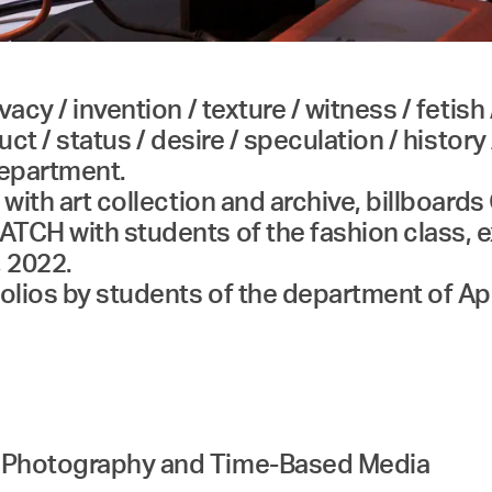
acy / invention / texture / witness / fetish 
ct / status / desire / speculation / history 
department.
 with art collection and archive, billboards
TCH with students of the fashion class, e
, 2022.
folios by students of the department of 
d Photography and Time-Based Media