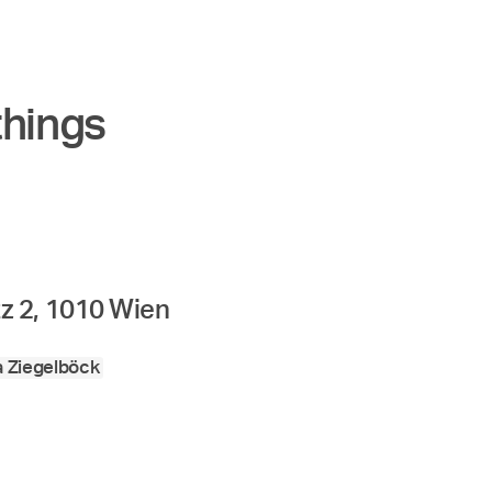
things
z 2, 1010 Wien
a Ziegelböck