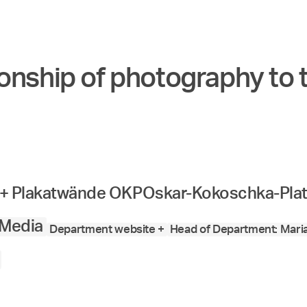
onship of photography to 
o + Plakatwände OKP
Oskar-Kokoschka-Plat
 Media
Department website +
Head of Department: Mari