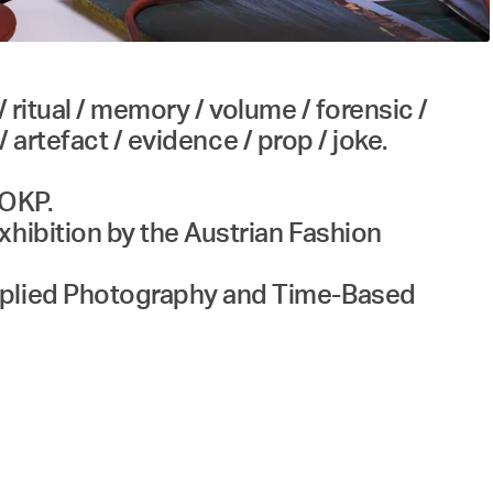
/ ritual / memory / volume / forensic /
/ artefact / evidence / prop / joke.
 OKP.
xhibition by the Austrian Fashion
Applied Photography and Time-Based