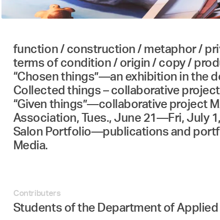
function / construction / metaphor / priv
terms of condition / origin / copy / produ
“Chosen things”—an exhibition in the 
Collected things – collaborative project
“Given things”—collaborative project MA
Association, Tues., June 21—Fri, July 1
Salon Portfolio—publications and port
Media.
Contributers
Students of the Department of Applie