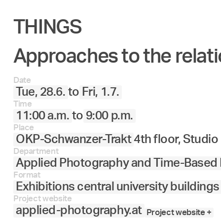
THINGS
Approaches to the relati
Date
Tue, 28.6.
to
Fri, 1.7.
Time
11:00 a.m.
to
9:00 p.m.
Place
OKP-Schwanzer-Trakt
4th floor, Studi
Department
Applied Photography and Time-Based
Format
Exhibitions central university buildings
Project website
applied-photography.at
Project website +