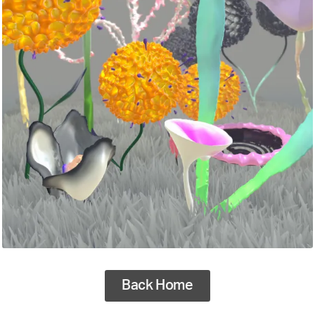
Back Home