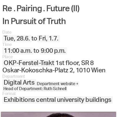
Re . Pairing . Future (II)
In Pursuit of Truth
Date
Tue, 28.6.
to
Fri, 1.7.
Time
11:00 a.m.
to
9:00 p.m.
Place
OKP-Ferstel-Trakt
1st floor, SR 8
Oskar-Kokoschka-Platz 2, 1010 Wien
Department
Digital Arts
Department website +
Head of Department: Ruth Schnell
Format
Exhibitions central university buildings