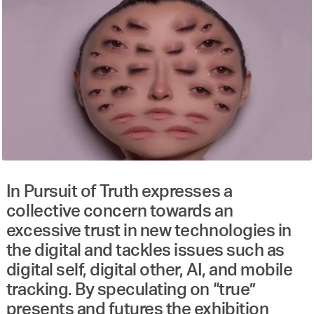
In Pursuit of Truth expresses a
collective concern towards an
excessive trust in new technologies in
the digital and tackles issues such as
digital self, digital other, AI, and mobile
tracking. By speculating on “true”
presents and futures the exhibition