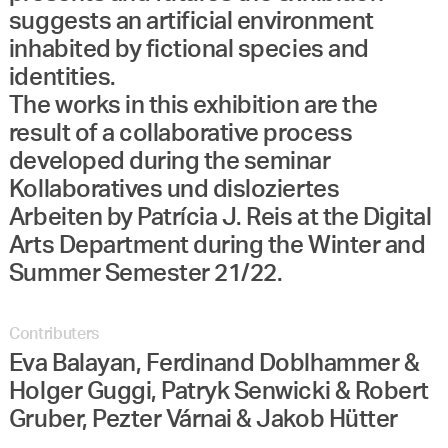
suggests an artificial environment
inhabited by fictional species and
identities.
The works in this exhibition are the
result of a collaborative process
developed during the seminar
Kollaboratives und disloziertes
Arbeiten by Patrícia J. Reis at the Digital
Arts Department during the Winter and
Summer Semester 21/22.
Contributers
Eva Balayan, Ferdinand Doblhammer &
Holger Guggi, Patryk Senwicki & Robert
Gruber, Pezter Várnai & Jakob Hütter