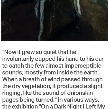
“Now it grew so quiet that he
involuntarily cupped his hand to his ear
to catch the few almost imperceptible
sounds, mostly from inside the earth.
When a breath of wind passed through
the dry vegetation, it produced a slight
ringing, like the sound of onionskin
pages being turned.” In various ways,
the exhibition “On a Dark Night I Left My