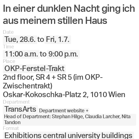
In einer dunklen Nacht ging ich
aus meinem stillen Haus
Date
Tue, 28.6.
to
Fri, 1.7.
Time
11:00 a.m.
to
9:00 p.m.
Place
OKP-Ferstel-Trakt
2nd floor, SR 4 + SR 5 (im OKP-
Zwischentrakt)
Oskar-Kokoschka-Platz 2, 1010 Wien
Department
TransArts
Department website +
Head of Department: Stephan Hilge, Claudia Larcher, Nita
Tandon
Format
Exhibitions central university buildings