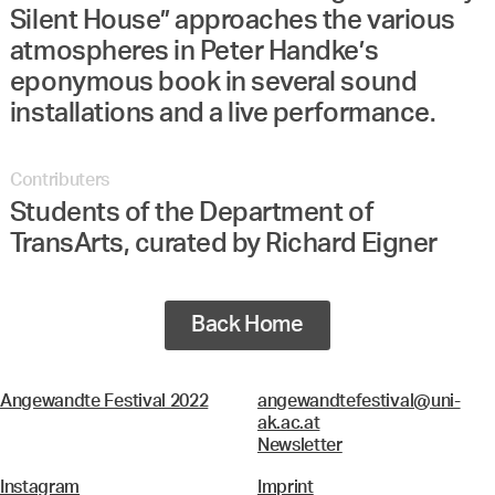
Silent House” approaches the various
atmospheres in Peter Handke’s
eponymous book in several sound
installations and a live performance.
Contributers
Students of the Department of
TransArts, curated by Richard Eigner
Back Home
Angewandte Festival 2022
angewandtefestival@uni-
ak.ac.at
Newsletter
Instagram
Imprint